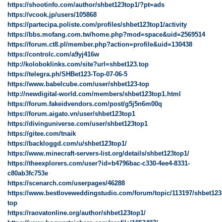
https://shootinfo.com/author/shbet123top1/?pt=ads
https://vcook.jp/users/105868
https://partecipa.poliste.com/profiles/shbet123top1/activity
https://bbs.mofang.com.tw/home.php?mod=space&uid=2569514
https://forum.ct8.pl/member.php?action=profile&uid=130438
https://controlc.com/a9yj416w
http://koloboklinks.com/site?url=shbet123.top
https://telegra.ph/SHBet123-Top-07-06-5
https://www.babelcube.com/user/shbet123-top
http://newdigital-world.com/members/shbet123top1.html
https://forum.fakeidvendors.com/post/g5j5n6m00q
https://forum.aigato.vn/user/shbet123top1
https://divinguniverse.com/user/shbet123top1
https://gitee.com/tnaik
https://backloggd.com/u/shbet123top1/
https://www.minecraft-servers-list.org/details/shbet123top1/
https://theexplorers.com/user?id=b4796bac-c330-4ee4-8331-
c80ab3fc753e
https://scenarch.com/userpages/46288
https://www.bestloveweddingstudio.com/forum/topic/113197/shbet123
top
https://raovatonline.org/author/shbet123top1/