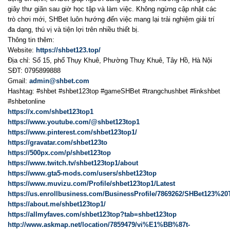
giây thư giãn sau giờ học tập và làm việc. Không ngừng cập nhật các
trò chơi mới, SHBet luôn hướng đến việc mang lại trải nghiệm giải trí
đa dạng, thú vị và tiện lợi trên nhiều thiết bị.
Thông tin thêm:
Website:
https://shbet123.top/
Địa chỉ: Số 15, phố Thụy Khuê, Phường Thuỵ Khuê, Tây Hồ, Hà Nội
SĐT: 0795899888
Gmail:
admin@shbet.com
Hashtag: #shbet #shbet123top #gameSHBet #trangchushbet #linkshbet
#shbetonline
https://x.com/shbet123top1
https://www.youtube.com/@shbet123top1
https://www.pinterest.com/shbet123top1/
https://gravatar.com/shbet123to
https://500px.com/p/shbet123top
https://www.twitch.tv/shbet123top1/about
https://www.gta5-mods.com/users/shbet123top
https://www.muvizu.com/Profile/shbet123top1/Latest
https://us.enrollbusiness.com/BusinessProfile/7869262/SHBet123%20
https://about.me/shbet123top1/
https://allmyfaves.com/shbet123top?tab=shbet123top
http://www.askmap.net/location/7859479/vi%E1%BB%87t-