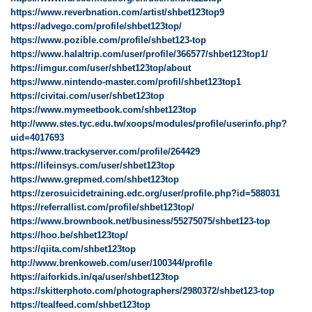
https://www.reverbnation.com/artist/shbet123top9
https://advego.com/profile/shbet123top/
https://www.pozible.com/profile/shbet123-top
https://www.halaltrip.com/user/profile/366577/shbet123top1/
https://imgur.com/user/shbet123top/about
https://www.nintendo-master.com/profil/shbet123top1
https://civitai.com/user/shbet123top
https://www.mymeetbook.com/shbet123top
http://www.stes.tyc.edu.tw/xoops/modules/profile/userinfo.php?
uid=4017693
https://www.trackyserver.com/profile/264429
https://lifeinsys.com/user/shbet123top
https://www.grepmed.com/shbet123top
https://zerosuicidetraining.edc.org/user/profile.php?id=588031
https://referrallist.com/profile/shbet123top/
https://www.brownbook.net/business/55275075/shbet123-top
https://hoo.be/shbet123top/
https://qiita.com/shbet123top
http://www.brenkoweb.com/user/100344/profile
https://aiforkids.in/qa/user/shbet123top
https://skitterphoto.com/photographers/2980372/shbet123-top
https://tealfeed.com/shbet123top