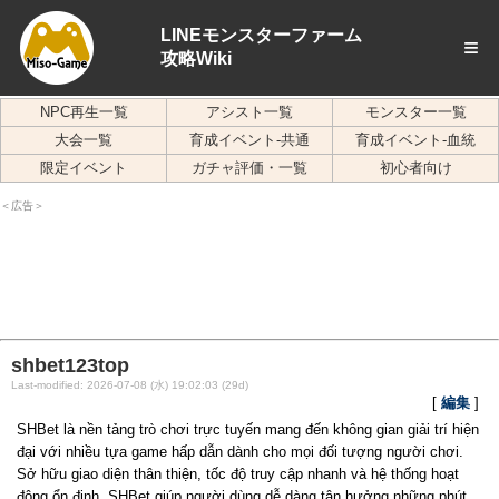
LINEモンスターファーム
≡
攻略Wiki
NPC再生一覧
アシスト一覧
モンスター一覧
大会一覧
育成イベント-共通
育成イベント-血統
限定イベント
ガチャ評価・一覧
初心者向け
＜広告＞
shbet123top
Last-modified: 2026-07-08 (水) 19:02:03 (29d)
[
編集
]
SHBet là nền tảng trò chơi trực tuyến mang đến không gian giải trí hiện
đại với nhiều tựa game hấp dẫn dành cho mọi đối tượng người chơi.
Sở hữu giao diện thân thiện, tốc độ truy cập nhanh và hệ thống hoạt
động ổn định, SHBet giúp người dùng dễ dàng tận hưởng những phút