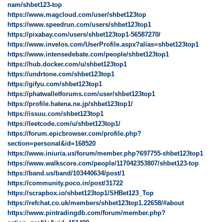
nam/shbet123-top
https://www.magcloud.com/user/shbet123top
https://www.speedrun.com/users/shbet123top1
https://pixabay.com/users/shbet123top1-56587270/
https://www.invelos.com/UserProfile.aspx?alias=shbet123top1
https://www.intensedebate.com/people/shbet123top1
https://hub.docker.com/u/shbet123top1
https://undrtone.com/shbet123top1
https://gifyu.com/shbet123top1
https://phatwalletforums.com/user/shbet123top1
https://profile.hatena.ne.jp/shbet123top1/
https://issuu.com/shbet123top1
https://leetcode.com/u/shbet123top1/
https://forum.epicbrowser.com/profile.php?
section=personal&id=168520
https://www.iniuria.us/forum/member.php?697755-shbet123top1
https://www.walkscore.com/people/117042353807/shbet123-top
https://band.us/band/103440634/post/1
https://community.poco.in/post/31722
https://scrapbox.io/shbet123top1/SHBet123_Top
https://refchat.co.uk/members/shbet123top1.22658/#about
https://www.pintradingdb.com/forum/member.php?