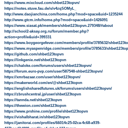
https://www.mixcloud.com/shbet123topvn/
https://notes.stuve.fau.de/s/v4zqSOMyL_
http://www.daojianchina.com/home.php?mod=space&uid=1235244
http://www.gtcm.info/home.php?mod=space&uid=1426091
https://www.siasat.pk/members/shbet123topvn.279348/#about
http://school2-aksay.org.ru/forum/member.php?
action=profile&uid=399331
https://www.boygeorgefever.com/members/profile/3785632/shbet123t
https://www.myaspenridge.com/members/profile/3785633/shbet123to
https://github.com/shbet123topvn
https://linkgenie.net/shbet123topvn
https://chaloke.com/forums/users/shbet123topvn/
https://forum.euro-pvp.com/user/587548-shbet123topvn/
https://xmrbazaar.com/user/shbet123topvn/
https://makerworld.com/en/@shbet123topvn
https://englishsharedfutures.uk/forums/users/shbet123topvn/
https://zbrushcentral.jp/user/shbet123topvn
https://tannda.net/shbet123topvn
https://thewion.com/shbet123topvn
https://www.prshine.com/profile/shbet123topvn
https://vishalbharat.in/shbet123topvn
https://janitorai.com/profiles/66014c25-02ca-4c68-a939-