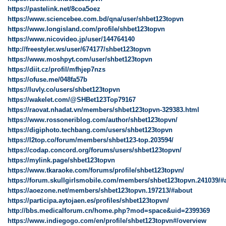
https://pastelink.net/8coa5oez
https://www.sciencebee.com.bd/qna/user/shbet123topvn
https://www.longisland.com/profile/shbet123topvn
https://www.nicovideo.jp/user/144764140
http://freestyler.ws/user/674177/shbet123topvn
https://www.moshpyt.com/user/shbet123topvn
https://diit.cz/profil/mfhjep7nzs
https://ofuse.me/048fa57b
https://luvly.co/users/shbet123topvn
https://wakelet.com/@SHBet123Top79167
https://raovat.nhadat.vn/members/shbet123topvn-329383.html
https://www.rossoneriblog.com/author/shbet123topvn/
https://digiphoto.techbang.com/users/shbet123topvn
https://l2top.co/forum/members/shbet123-top.203594/
https://codap.concord.org/forums/users/shbet123topvn/
https://mylink.page/shbet123topvn
https://www.tkaraoke.com/forums/profile/shbet123topvn/
https://forum.skullgirlsmobile.com/members/shbet123topvn.241039/#
https://aoezone.net/members/shbet123topvn.197213/#about
https://participa.aytojaen.es/profiles/shbet123topvn/
http://bbs.medicalforum.cn/home.php?mod=space&uid=2399369
https://www.indiegogo.com/en/profile/shbet123topvn#/overview