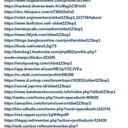
https://www.hogwartsishere.com/profile/1853487/
https://hackmd.diverse-team.fr/s/BygSC5FmGl
https://doc.hkispace.com/s/CWdUlxGs0
https://vnbit.org/members/shbet123top1.123734/#about
https://www.fanfiction.net/~shbet123top1
https://writeupcafe.com/author/shbet123top1
https://www.fitlynk.com/shbet123top1
https://blogs.bangboxonline.com/profile/shbet123top1
https://fnote.net/notes/L0qjY5
http://belobog1.freehostia.com/phpBB2/profile.php?
mode=viewprofile&u=221695
https://workposting.com/shbet123top1
https://app.brancher.ai/user/NESpYI1CJVEu
https://m.xtutti.com/user/profile/496388
https://www.d-ushop.com/forum/topic/183031/shbet123top1
https://social.japrime.id/shbet123top1
https://www.bandsworksconcerts.info/index.php?shbet123top1
http://iawbs.com/home.php?mod=space&uid=969020
https://amaz0ns.com/forums/users/shbet123top1/
http://bbs.sdhuifa.com/home.php?mod=space&uid=1163741
https://md.rappet.xyz/s/z1qHHAqn89
https://hkgay.net/member.php?action=profile&uid=532438
http://web.symbol.rs/forum/member.php?