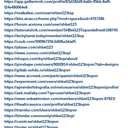
https://app.getfarmish.com/profile/83d182d8-6a6b-45bb-8af0-
f24e480064e8
https://matkafasi.com/user/shbet123top
https://bbs.airav.cc/home.php?mod=space&uid=4767286
https://forum.aceinna.com/user/shbet123
https://tutorialslink.com/member/SHBet123Topundefined/108745
https://techplanet.today/member/shbet123top
https://coub.com/59096725b3d6f6a3dad5
https://pbase.com/shbet123
https://www.zumvu.com/shbet123top/
https://disqus.com/by/shbet123top/about/
https://pinshape.com/users/9002814-shbet123topvn?tab=designs
https://gitlab.vuhdo.io/shbet123topvn
https://www.aicrowd.com/participants/shbet123topvn
https://experiment.com/users/shbet123topvn
https://aprenderfotografia.online/usuarios/shbet123topvn/profile/
https://ask.mallaky.com/?qa=user/shbet123topvn
https://www.vnbadminton.com/members/shbet123topvn.87823/
https://theafricavoice.com/profile/shbet123topvn
https://transfur.com/Users/shbet123topvn
https://blender.community/shbet123top/
https://cointr.ee/shbet123topvn
https://tooter.in/shbet123topvn