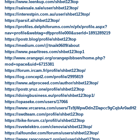
https://www.leenkup.com/shbet123top
https://salesale.sale/user/shbet123top/
https://interestpin.com.au/user/shbet123top/
https://parsif.al/shbet123top/
https://profiles.delphiforums.com/n/pfx/profile.aspx?
nav=profile&webtag=dfpprofile000&userId=1891289219
https://postr.blog/profile/shbet123top
https://medium.com/@tnaik0609/about
https://www.pearltrees.com/shbet123top1
http://www.orangepi.org/orangepibbsen/home.php?
mod=space&uid=6715381
https://forum.ircam.fr/profile/shbet123top/
https://log.concept2.com/profile/2995819
https://www.adproceed.com/author/shbet123top/
https://postr.yruz.one/profile/shbet123top
https://doingbusiness.eu/profile/shbet123top1/
https://opaseke.com/users/17066
https://www.vrcarena.com/users/Ts9jWpwDdnZDapcc9gCqbAr0adH2
https://swdteam.com/profile/shbet123top
https://bike-forum.cz/profil/u/shbet123top
https://svetelektro.com/clenovia/shbet123top/
https://alfounder.com/forums/users/shbet123top/
https://www.rareconnect.org/en/user/shbet123top