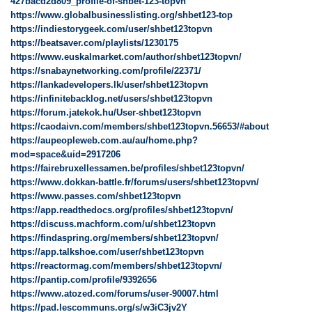
427bacd2d809_profile-of-shbet-123-topvn
https://www.globalbusinesslisting.org/shbet123-top
https://indiestorygeek.com/user/shbet123topvn
https://beatsaver.com/playlists/1230175
https://www.euskalmarket.com/author/shbet123topvn/
https://snabaynetworking.com/profile/22371/
https://lankadevelopers.lk/user/shbet123topvn
https://infinitebacklog.net/users/shbet123topvn
https://forum.jatekok.hu/User-shbet123topvn
https://caodaivn.com/members/shbet123topvn.56653/#about
https://aupeopleweb.com.au/au/home.php?
mod=space&uid=2917206
https://fairebruxellessamen.be/profiles/shbet123topvn/
https://www.dokkan-battle.fr/forums/users/shbet123topvn/
https://www.passes.com/shbet123topvn
https://app.readthedocs.org/profiles/shbet123topvn/
https://discuss.machform.com/u/shbet123topvn
https://findaspring.org/members/shbet123topvn/
https://app.talkshoe.com/user/shbet123topvn
https://reactormag.com/members/shbet123topvn/
https://pantip.com/profile/9392656
https://www.atozed.com/forums/user-90007.html
https://pad.lescommuns.org/s/w3iC3jv2Y