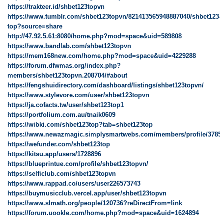
https://trakteer.id/shbet123topvn
https://www.tumblr.com/shbet123topvn/821413565948887040/shbet123
top?source=share
http://47.92.5.61:8080/home.php?mod=space&uid=589808
https://www.bandlab.com/shbet123topvn
https://mem168new.com/home.php?mod=space&uid=4229288
https://forum.dfwmas.org/index.php?
members/shbet123topvn.208704/#about
https://fengshuidirectory.com/dashboard/listings/shbet123topvn/
https://www.stylevore.com/user/shbet123topvn
https://ja.cofacts.tw/user/shbet123top1
https://portfolium.com.au/tnaik0609
https://wibki.com/shbet123top?tab=shbet123top
https://www.newazmagic.simplysmartwebs.com/members/profile/378
https://wefunder.com/shbet123top
https://kitsu.app/users/1728896
https://blueprintue.com/profile/shbet123topvn/
https://selficlub.com/shbet123topvn
https://www.rappad.co/users/user226573743
https://buymusicclub.vercel.app/user/shbet123topvn
https://www.slmath.org/people/120736?reDirectFrom=link
https://forum.uookle.com/home.php?mod=space&uid=1624894