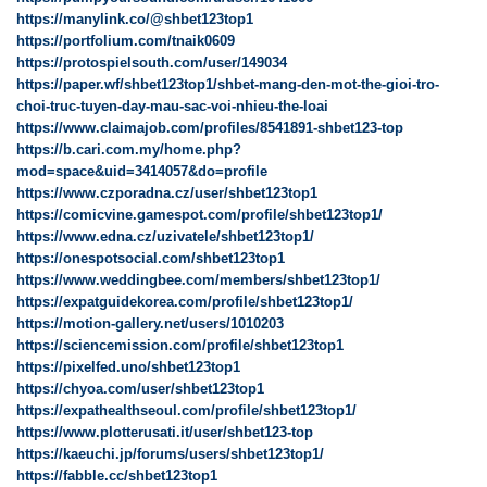
https://manylink.co/@shbet123top1
https://portfolium.com/tnaik0609
https://protospielsouth.com/user/149034
https://paper.wf/shbet123top1/shbet-mang-den-mot-the-gioi-tro-
choi-truc-tuyen-day-mau-sac-voi-nhieu-the-loai
https://www.claimajob.com/profiles/8541891-shbet123-top
https://b.cari.com.my/home.php?
mod=space&uid=3414057&do=profile
https://www.czporadna.cz/user/shbet123top1
https://comicvine.gamespot.com/profile/shbet123top1/
https://www.edna.cz/uzivatele/shbet123top1/
https://onespotsocial.com/shbet123top1
https://www.weddingbee.com/members/shbet123top1/
https://expatguidekorea.com/profile/shbet123top1/
https://motion-gallery.net/users/1010203
https://sciencemission.com/profile/shbet123top1
https://pixelfed.uno/shbet123top1
https://chyoa.com/user/shbet123top1
https://expathealthseoul.com/profile/shbet123top1/
https://www.plotterusati.it/user/shbet123-top
https://kaeuchi.jp/forums/users/shbet123top1/
https://fabble.cc/shbet123top1