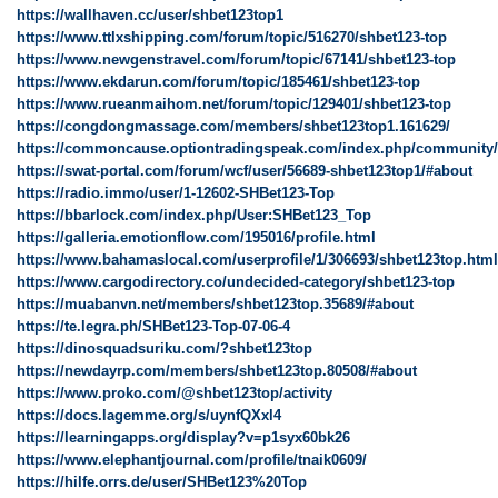
https://wallhaven.cc/user/shbet123top1
https://www.ttlxshipping.com/forum/topic/516270/shbet123-top
https://www.newgenstravel.com/forum/topic/67141/shbet123-top
https://www.ekdarun.com/forum/topic/185461/shbet123-top
https://www.rueanmaihom.net/forum/topic/129401/shbet123-top
https://congdongmassage.com/members/shbet123top1.161629/
https://commoncause.optiontradingspeak.com/index.php/community/p
https://swat-portal.com/forum/wcf/user/56689-shbet123top1/#about
https://radio.immo/user/1-12602-SHBet123-Top
https://bbarlock.com/index.php/User:SHBet123_Top
https://galleria.emotionflow.com/195016/profile.html
https://www.bahamaslocal.com/userprofile/1/306693/shbet123top.html
https://www.cargodirectory.co/undecided-category/shbet123-top
https://muabanvn.net/members/shbet123top.35689/#about
https://te.legra.ph/SHBet123-Top-07-06-4
https://dinosquadsuriku.com/?shbet123top
https://newdayrp.com/members/shbet123top.80508/#about
https://www.proko.com/@shbet123top/activity
https://docs.lagemme.org/s/uynfQXxl4
https://learningapps.org/display?v=p1syx60bk26
https://www.elephantjournal.com/profile/tnaik0609/
https://hilfe.orrs.de/user/SHBet123%20Top