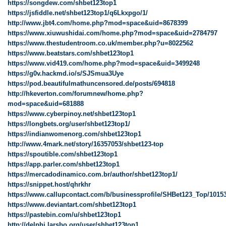
https://songdew.com/shbet123top1
https://jsfiddle.net/shbet123top1/q6Lkxpgo/1/
http://www.jbt4.com/home.php?mod=space&uid=8678399
https://www.xiuwushidai.com/home.php?mod=space&uid=2784797
https://www.thestudentroom.co.uk/member.php?u=8022562
https://www.beatstars.com/shbet123top1
https://www.vid419.com/home.php?mod=space&uid=3499248
https://g0v.hackmd.io/s/SJSmua3Uye
https://pod.beautifulmathuncensored.de/posts/694818
http://hkeverton.com/forumnew/home.php?
mod=space&uid=681888
https://www.cyberpinoy.net/shbet123top1
https://longbets.org/user/shbet123top1/
https://indianwomenorg.com/shbet123top1
http://www.4mark.net/story/16357053/shbet123-top
https://spoutible.com/shbet123top1
https://app.parler.com/shbet123top1
https://mercadodinamico.com.br/author/shbet123top1/
https://snippet.host/qhrkhr
https://www.callupcontact.com/b/businessprofile/SHBet123_Top/1015
https://www.deviantart.com/shbet123top1
https://pastebin.com/u/shbet123top1
http://delphi.larsbo.org/user/shbet123top1