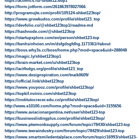
https://acomics.ru/-shbet123top1
https://form.jotform.com/261863978027066
http://programujte.com/profil/105124-shbet123top/
https://www.growkudos.com/profile/shbet123_top
https://devfolio.co/@shbet123top1/readme-md
https://hashnode.com/@shbet123top
https://startupxplore.com/en/person/shbet123-top
https://kenhsinhvien.vn/m/dsfgdsgfdhg.1173361/#about
https://boss.why3s.cc/boss/home.php?mod=space&uid=288048
https://magic.ly/shbet123top1
https://brain-market.com/u/shbet123top
https://act4sdgs.org/profile/shbet123_top
https://www.designspiration.com/tnaik0609/
https://official.link/shbet123top
https://www.youyooz.com/profile/shbet123top/
https://topkif.nvinio.com/shbet123top
https://institutocrecer.edu.co/profile/shbet123top/
http://www.e10100.com/home.php?mod=space&uid=3155656
https://www.aviacionargentina.net/user/shbet123-top
https://businesslistingplus.com/profile/shbet123top/
https://www.ptwmonksupply.com/forum/topic/78430/shbet123-top
https://www.teeraindustry.com/forum/topic/78429/shbet123-top
https://www.smartsmiledentalplace.com/forum/topic/16993/shbet123-