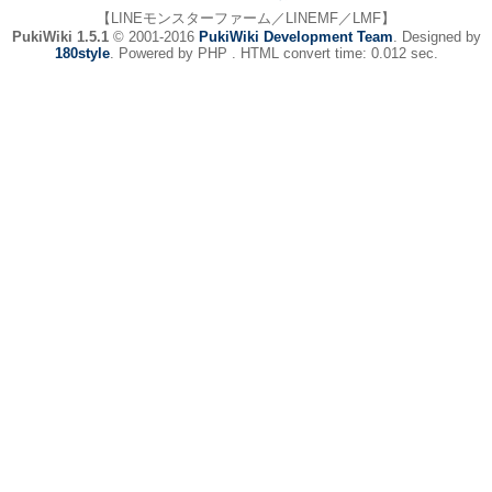
【LINEモンスターファーム／LINEMF／LMF】
PukiWiki 1.5.1
© 2001-2016
PukiWiki Development Team
. Designed by
180style
. Powered by PHP . HTML convert time: 0.012 sec.