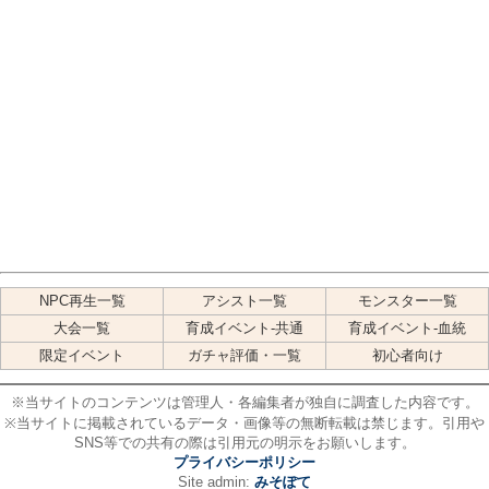
NPC再生一覧
アシスト一覧
モンスター一覧
大会一覧
育成イベント-共通
育成イベント-血統
限定イベント
ガチャ評価・一覧
初心者向け
※当サイトのコンテンツは管理人・各編集者が独自に調査した内容です。
※当サイトに掲載されているデータ・画像等の無断転載は禁じます。引用や
SNS等での共有の際は引用元の明示をお願いします。
プライバシーポリシー
Site admin:
みそぽて