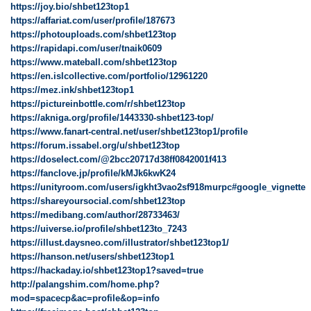
https://joy.bio/shbet123top1
https://affariat.com/user/profile/187673
https://photouploads.com/shbet123top
https://rapidapi.com/user/tnaik0609
https://www.mateball.com/shbet123top
https://en.islcollective.com/portfolio/12961220
https://mez.ink/shbet123top1
https://pictureinbottle.com/r/shbet123top
https://akniga.org/profile/1443330-shbet123-top/
https://www.fanart-central.net/user/shbet123top1/profile
https://forum.issabel.org/u/shbet123top
https://doselect.com/@2bcc20717d38ff0842001f413
https://fanclove.jp/profile/kMJk6kwK24
https://unityroom.com/users/igkht3vao2sf918murpc#google_vignette
https://shareyoursocial.com/shbet123top
https://medibang.com/author/28733463/
https://uiverse.io/profile/shbet123to_7243
https://illust.daysneo.com/illustrator/shbet123top1/
https://hanson.net/users/shbet123top1
https://hackaday.io/shbet123top1?saved=true
http://palangshim.com/home.php?
mod=spacecp&ac=profile&op=info