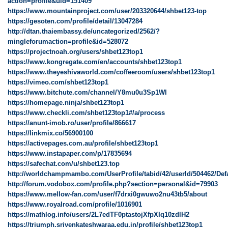
action=profile&uid=151409
https://www.mountainproject.com/user/203320644/shbet123-top
https://gesoten.com/profile/detail/13047284
http://dtan.thaiembassy.de/uncategorized/2562/?
mingleforumaction=profile&id=528072
https://projectnoah.org/users/shbet123top1
https://www.kongregate.com/en/accounts/shbet123top1
https://www.theyeshivaworld.com/coffeeroom/users/shbet123top1
https://vimeo.com/shbet123top1
https://www.bitchute.com/channel/Y8mu0u3Sp1Wl
https://homepage.ninja/shbet123top1
https://www.checkli.com/shbet123top1#/a/process
https://anunt-imob.ro/user/profile/866617
https://linkmix.co/56900100
https://activepages.com.au/profile/shbet123top1
https://www.instapaper.com/p/17835694
https://safechat.com/u/shbet123.top
http://worldchampmambo.com/UserProfile/tabid/42/userId/504462/Def
http://forum.vodobox.com/profile.php?section=personal&id=79903
https://www.mellow-fan.com/user/f7drxi0gwuwo2nu43tb5/about
https://www.royalroad.com/profile/1016901
https://mathlog.info/users/2L7edTF0ptastojXfpXIq10zdlH2
https://triumph.srivenkateshwaraa.edu.in/profile/shbet123top1