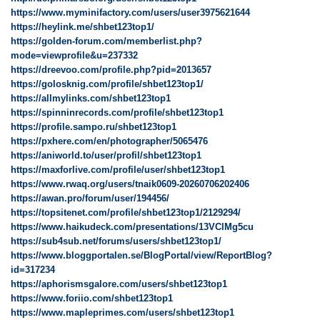
https://www.myminifactory.com/users/user3975621644
https://heylink.me/shbet123top1/
https://golden-forum.com/memberlist.php?
mode=viewprofile&u=237332
https://dreevoo.com/profile.php?pid=2013657
https://golosknig.com/profile/shbet123top1/
https://allmylinks.com/shbet123top1
https://spinninrecords.com/profile/shbet123top1
https://profile.sampo.ru/shbet123top1
https://pxhere.com/en/photographer/5065476
https://aniworld.to/user/profil/shbet123top1
https://maxforlive.com/profile/user/shbet123top1
https://www.rwaq.org/users/tnaik0609-20260706202406
https://awan.pro/forum/user/194456/
https://topsitenet.com/profile/shbet123top1/2129294/
https://www.haikudeck.com/presentations/13VClMg5cu
https://sub4sub.net/forums/users/shbet123top1/
https://www.bloggportalen.se/BlogPortal/view/ReportBlog?
id=317234
https://aphorismsgalore.com/users/shbet123top1
https://www.foriio.com/shbet123top1
https://www.mapleprimes.com/users/shbet123top1