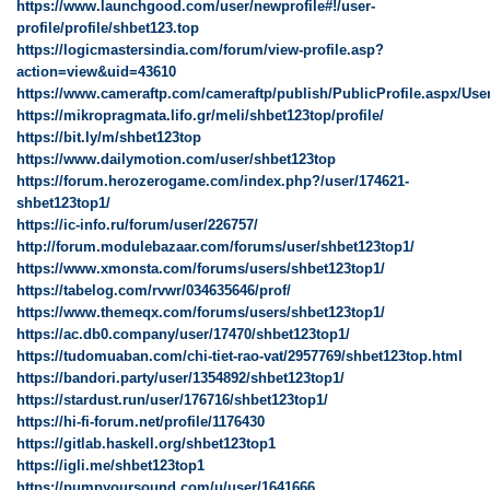
https://www.launchgood.com/user/newprofile#!/user-
profile/profile/shbet123.top
https://logicmastersindia.com/forum/view-profile.asp?
action=view&uid=43610
https://www.cameraftp.com/cameraftp/publish/PublicProfile.aspx/Use
https://mikropragmata.lifo.gr/meli/shbet123top/profile/
https://bit.ly/m/shbet123top
https://www.dailymotion.com/user/shbet123top
https://forum.herozerogame.com/index.php?/user/174621-
shbet123top1/
https://ic-info.ru/forum/user/226757/
http://forum.modulebazaar.com/forums/user/shbet123top1/
https://www.xmonsta.com/forums/users/shbet123top1/
https://tabelog.com/rvwr/034635646/prof/
https://www.themeqx.com/forums/users/shbet123top1/
https://ac.db0.company/user/17470/shbet123top1/
https://tudomuaban.com/chi-tiet-rao-vat/2957769/shbet123top.html
https://bandori.party/user/1354892/shbet123top1/
https://stardust.run/user/176716/shbet123top1/
https://hi-fi-forum.net/profile/1176430
https://gitlab.haskell.org/shbet123top1
https://igli.me/shbet123top1
https://pumpyoursound.com/u/user/1641666