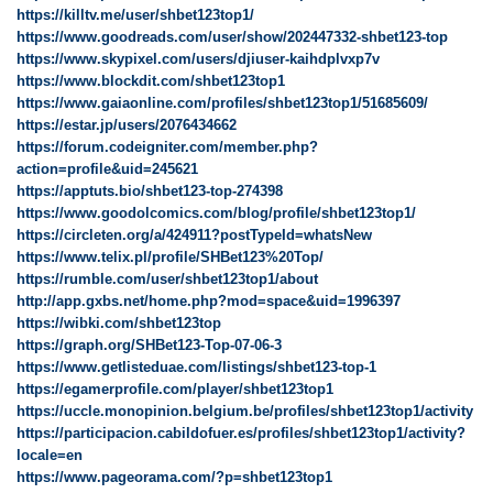
https://killtv.me/user/shbet123top1/
https://www.goodreads.com/user/show/202447332-shbet123-top
https://www.skypixel.com/users/djiuser-kaihdplvxp7v
https://www.blockdit.com/shbet123top1
https://www.gaiaonline.com/profiles/shbet123top1/51685609/
https://estar.jp/users/2076434662
https://forum.codeigniter.com/member.php?
action=profile&uid=245621
https://apptuts.bio/shbet123-top-274398
https://www.goodolcomics.com/blog/profile/shbet123top1/
https://circleten.org/a/424911?postTypeId=whatsNew
https://www.telix.pl/profile/SHBet123%20Top/
https://rumble.com/user/shbet123top1/about
http://app.gxbs.net/home.php?mod=space&uid=1996397
https://wibki.com/shbet123top
https://graph.org/SHBet123-Top-07-06-3
https://www.getlisteduae.com/listings/shbet123-top-1
https://egamerprofile.com/player/shbet123top1
https://uccle.monopinion.belgium.be/profiles/shbet123top1/activity
https://participacion.cabildofuer.es/profiles/shbet123top1/activity?
locale=en
https://www.pageorama.com/?p=shbet123top1