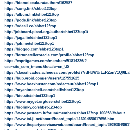
https://biomolecula.ru/authors/162587
https://song.link/shbet123top
https://album.link/shbet123top
https://pods.link/shbet123top
https://odesli.co/shbet123top
http://jobboard.piasd.org/author/shbet123top1/
https://jaga.link/shbet123top1
https://jali.me/shbet123top1
https://bioqoo.com/shbet123top1
https://fortunetelleroracle.com/profile/shbet123top
https://espritgames.com/members/51814226/?
esc=site_com_tmenu&locale=en_US
https://classificados.acheiusa.com/profile/YVdHUWUrLzRZanV
https://hub.vroid.com/en/users/127551625
https://www.hoaxbuster.com/redacteur/shbet123top1
https://myanimeshelf.com/shelf/shbet123top
https://bio.site/shbet123top1
https://www.myget.org/users/shbet123top1
https://biolinky.co/shbet-123-top
https://www.pesteam.it/forum/members/shbet123top.100858/#about
https://www.tai-ji.net/board/board_topic/4160148/8617656.htm
https://www.thepartyservicesweb.com/board/board_topic/3929364/861