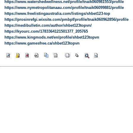
https://www.watershedwellness.net/profile/tnaik060981553/profile
https://www.nymetropolitanaau.com/profile/tnaik06099881/profile
https://www.freelistingaustralia.com/listings/shbet123-top
https://prosinrefgi.wixsite.com/pmbpf/profile/tnaik060962856/profile
https://medibulletin.com/author/shbet123topvn/
https://kyourc.com/1783364121501377_205765
https://www.kingmods.net/en/profile/shbet123topvn
https://www.gamesfree.ca/shbet123topvn