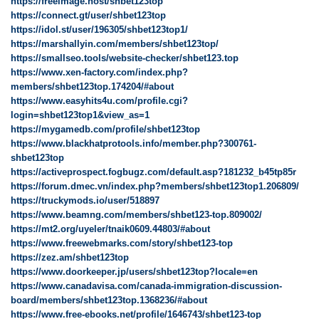
https://freeimage.host/shbet123top
https://connect.gt/user/shbet123top
https://idol.st/user/196305/shbet123top1/
https://marshallyin.com/members/shbet123top/
https://smallseo.tools/website-checker/shbet123.top
https://www.xen-factory.com/index.php?
members/shbet123top.174204/#about
https://www.easyhits4u.com/profile.cgi?
login=shbet123top1&view_as=1
https://mygamedb.com/profile/shbet123top
https://www.blackhatprotools.info/member.php?300761-
shbet123top
https://activeprospect.fogbugz.com/default.asp?181232_b45tp85r
https://forum.dmec.vn/index.php?members/shbet123top1.206809/
https://truckymods.io/user/518897
https://www.beamng.com/members/shbet123-top.809002/
https://mt2.org/uyeler/tnaik0609.44803/#about
https://www.freewebmarks.com/story/shbet123-top
https://zez.am/shbet123top
https://www.doorkeeper.jp/users/shbet123top?locale=en
https://www.canadavisa.com/canada-immigration-discussion-
board/members/shbet123top.1368236/#about
https://www.free-ebooks.net/profile/1646743/shbet123-top