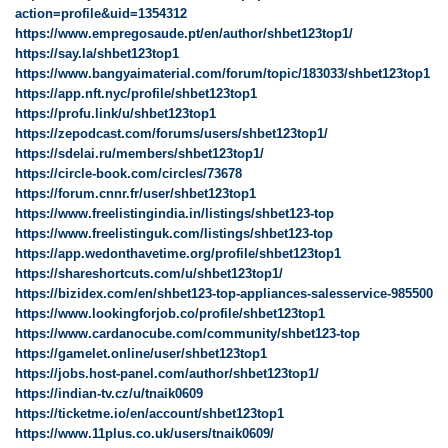
action=profile&uid=1354312
https://www.empregosaude.pt/en/author/shbet123top1/
https://say.la/shbet123top1
https://www.bangyaimaterial.com/forum/topic/183033/shbet123top1
https://app.nft.nyc/profile/shbet123top1
https://profu.link/u/shbet123top1
https://zepodcast.com/forums/users/shbet123top1/
https://sdelai.ru/members/shbet123top1/
https://circle-book.com/circles/73678
https://forum.cnnr.fr/user/shbet123top1
https://www.freelistingindia.in/listings/shbet123-top
https://www.freelistinguk.com/listings/shbet123-top
https://app.wedonthavetime.org/profile/shbet123top1
https://shareshortcuts.com/u/shbet123top1/
https://bizidex.com/en/shbet123-top-appliances-salesservice-985500
https://www.lookingforjob.co/profile/shbet123top1
https://www.cardanocube.com/community/shbet123-top
https://gamelet.online/user/shbet123top1
https://jobs.host-panel.com/author/shbet123top1/
https://indian-tv.cz/u/tnaik0609
https://ticketme.io/en/account/shbet123top1
https://www.11plus.co.uk/users/tnaik0609/