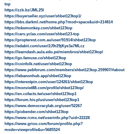
top
https://zzb.bz/JML25l
https://buyerseller.xyz/user/shbet123top1/
https://bbs.darkml.net/home.php?mod=space&uid=214814
https://tokemonkey.com/shbet123top
https://cars.yclas.com/user/shbet123-top
https://propterest.com.au/user/91914/shbet123top
https://edabit.com/user/2J9r29jKye3a7MLcz
https://learndash.aula.edu.pe/miembros/shbet123top/
https://go.famuse.co/shbet123top
https://coinfolk.net/user/shbet123top
https://www.pebforum.com/members/shbet123top.259907/#about
https://lebanonhub.app/shbet123top
https://interestpin.com/user/124261/shbet123top
https://monviet88.com/profile/shbet123top/
https://en.cofacts.tw/user/shbet123top1
https://forum.hiv.plus/user/shbet123top1
https://www.democracylab.org/user/52267
https://pixbender.com/shbet123top
https://www.rcmx.net/userinfo.php?uid=22228
https://www.grioo.com/forum/profile.php?
mode=viewprofile&u=5685524