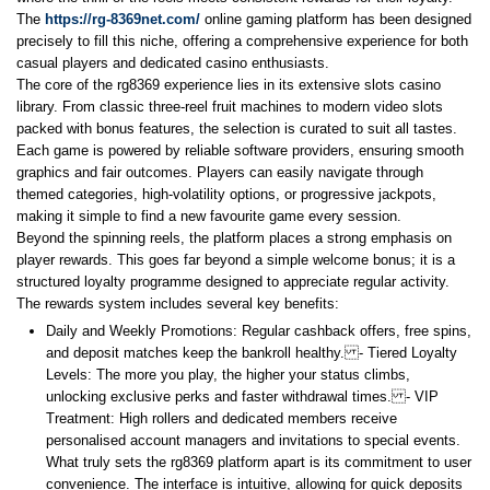
The
https://rg-8369net.com/
online gaming platform has been designed
precisely to fill this niche, offering a comprehensive experience for both
casual players and dedicated casino enthusiasts.
The core of the rg8369 experience lies in its extensive slots casino
library. From classic three-reel fruit machines to modern video slots
packed with bonus features, the selection is curated to suit all tastes.
Each game is powered by reliable software providers, ensuring smooth
graphics and fair outcomes. Players can easily navigate through
themed categories, high-volatility options, or progressive jackpots,
making it simple to find a new favourite game every session.
Beyond the spinning reels, the platform places a strong emphasis on
player rewards. This goes far beyond a simple welcome bonus; it is a
structured loyalty programme designed to appreciate regular activity.
The rewards system includes several key benefits:
Daily and Weekly Promotions: Regular cashback offers, free spins,
and deposit matches keep the bankroll healthy. - Tiered Loyalty
Levels: The more you play, the higher your status climbs,
unlocking exclusive perks and faster withdrawal times. - VIP
Treatment: High rollers and dedicated members receive
personalised account managers and invitations to special events.
What truly sets the rg8369 platform apart is its commitment to user
convenience. The interface is intuitive, allowing for quick deposits