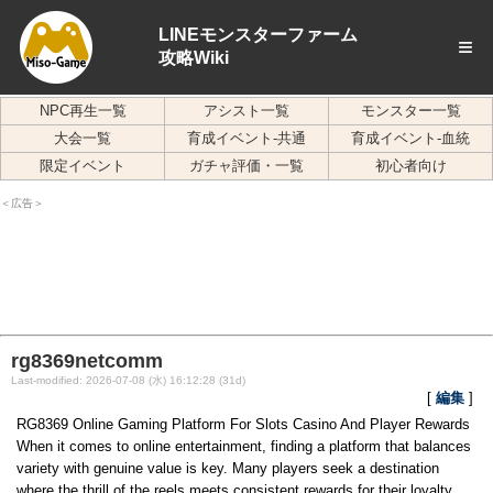
LINEモンスターファーム
≡
攻略Wiki
NPC再生一覧
アシスト一覧
モンスター一覧
大会一覧
育成イベント-共通
育成イベント-血統
限定イベント
ガチャ評価・一覧
初心者向け
＜広告＞
rg8369netcomm
Last-modified: 2026-07-08 (水) 16:12:28 (31d)
[
編集
]
RG8369 Online Gaming Platform For Slots Casino And Player Rewards
When it comes to online entertainment, finding a platform that balances
variety with genuine value is key. Many players seek a destination
where the thrill of the reels meets consistent rewards for their loyalty.