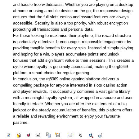
and hassle-free withdrawals. Whether you are playing on a desktop
at home or using a mobile device on the go, the responsive design
ensures that the full slots casino and reward features are always
accessible. Security is also a top priority, with robust encryption
protecting all transactions and personal data.
For those looking to maximise their playtime, the reward structure
is particularly effective. It encourages responsible engagement by
providing tangible benefits for every spin. Instead of simply playing
and hoping for a win, players accumulate points and unlock
bonuses that add significant value to their sessions. This creates a
cycle where loyalty is genuinely appreciated, making the rg8369
platform a smart choice for regular gaming.
In conclusion, the rg8369 online gaming platform delivers a
compelling package for anyone interested in slots casino action
and player rewards. It successfully combines a vast game library
with a meaningful loyalty system, all wrapped in a secure and user-
friendly interface. Whether you are after the excitement of a big
jackpot or the steady accumulation of benefits, this platform offers
a reliable and rewarding environment to enjoy your favourite
pastime.