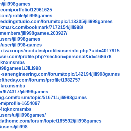
m/jili998games
ve.com/portfolio/12961625
.com/profile/jili998games
weddingstudio.com/forum/topic/113305/jili998games
okmark.com/bookmark/7172154/jili998/
m/members/jili998games.203927/
/users/jili998games
/user/jili998-games
du.tw/xoops/modules/profile/userinfo.php?uid=4017915
owser.com/profile.php?section=personal&id=168678
b4tqknxmsmbs
li998games1/JILI998
n-sanengineering.com/forum/topic/142194/jili998games
oftheday.com/forums/profile/1982757
4tqknxmsmbs
ser/674317/jili998games
ing.com/forum/topic/516711/jili998games
com/profile-1654097
7b4tqknxmsmbs
/users/u/jili998games/
idathome.com/forum/topic/185592/jili998games
/users/jili998