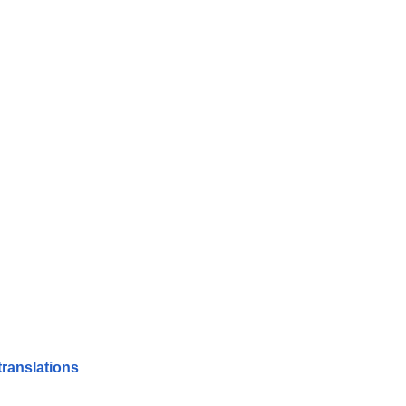
translations