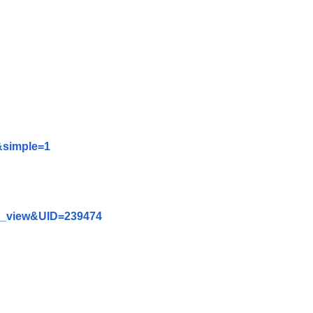
&simple=1
le_view&UID=239474