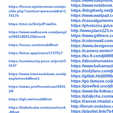
https://www.dailymoti
https://www.notebook
https://forum.epicbrowser.com/pr
https://blogfreely.net/
ofile.php?section=personal&id=1
https://www.wattpad.c
74170
https://casualgamerev
https://ctxt.io/3/olydFmeDm
https://photozou.jp/u
http://www.place123.ne
https://www.walkscore.com/peopl
https://www.gifthero
e/299218051336/nnok
https://colorswall.co
https://issuu.com/nnok88net
https://www.designnom
https://careers.mntech
https://kitsu.app/users/1737517
https://ko-fi.com/jili
https://aboutnurseass
https://community.poco.in/post/3
4147
https://www.bahamaslo
https://onlyfans.com/
https://www.intensedebate.com/p
https://gitlab.hk/jili9
eople/nnok88net1
https://go.famuse.co/
https://pixelfed.uno/j
https://awan.pro/forum/user/2031
https://www.fw-follow
29/
https://phijkchu.com/
https://igli.me/nnok88net
https://raovat.nhadat
http://forum.vodobox
https://babelcube.com/user/nnok
https://playlist.link
-88net