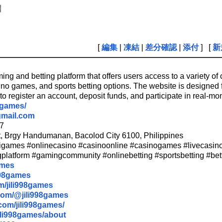
】
[
編集
|
凍結
|
差分確認
|
添付
] [
新
ing and betting platform that offers users access to a variety of
asino games, and sports betting options. The website is designed
to register an account, deposit funds, and participate in real-mo
8.games/
gmail.com
7
t, Brgy Handumanan, Bacolod City 6100, Philippines
#jiligames #onlinecasino #casinoonline #casinogames #livecasi
latform #gamingcommunity #onlinebetting #sportsbetting #bett
ames
i998games
m/jili998games
com/@jili998games
.com/jili998games/
jili998games/about