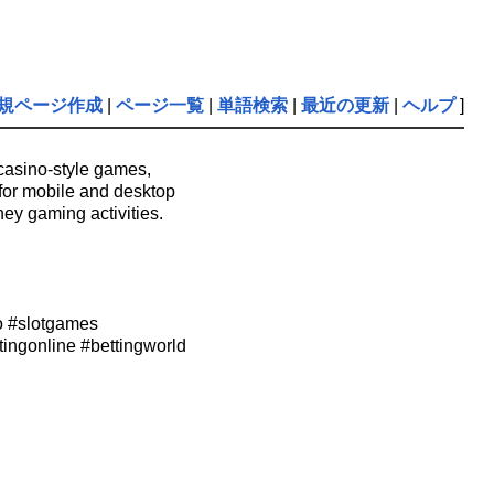
規ページ作成
|
ページ一覧
|
単語検索
|
最近の更新
|
ヘルプ
]
 casino-style games,
 for mobile and desktop
ney gaming activities.
no #slotgames
ingonline #bettingworld