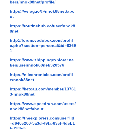
bers/nnok88net/profile/
https://velog.io/@nnok88net/abo
ut
https://routinehub.co/user/nnok8
8net
http://forum.vodobox.com/profil
e.php?section=personal&id=8369
1
https://www.shippingexplorer.ne
t/en/user/nnok88net/320576
https://nilechronicles.com/profil
e/nnok88net
https://ketcau.com/member/13761
3-nnok88net
https://www.speedrun.com/users/
nnok88net/about
https://theexplorers.com/user?id
=d640c200-5a3d-49fa-83cf-4dcb1
bd1f4c5