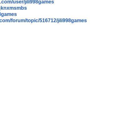
.com/user/jili998games
4tqknxmsmbs
998games
com/forum/topic/516712/jili998games