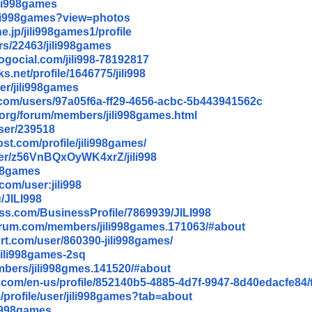
ili998games
jili998games?view=photos
ne.jp/jili998games1/profile
rs/22463/jili998games
logocial.com/jili998-78192817
s.net/profile/1646775/jili998
er/jili998games
.com/users/97a05f6a-ff29-4656-acbc-5b443941562c
org/forum/members/jili998games.html
user/239518
st.com/profile/jili998games/
user/z56VnBQxOyWK4xrZ/jili998
i998games
com/user:jili998
/JILI998
ness.com/BusinessProfile/7869939/JILI998
forum.com/members/jili998games.171063/#about
rt.com/user/860390-jili998games/
/jili998games-2sq
embers/jili998gmes.141520/#about
e.com/en-us/profile/852140b5-4885-4d7f-9947-8d40edacfe84/
m/profile/user/jili998games?tab=about
li998games