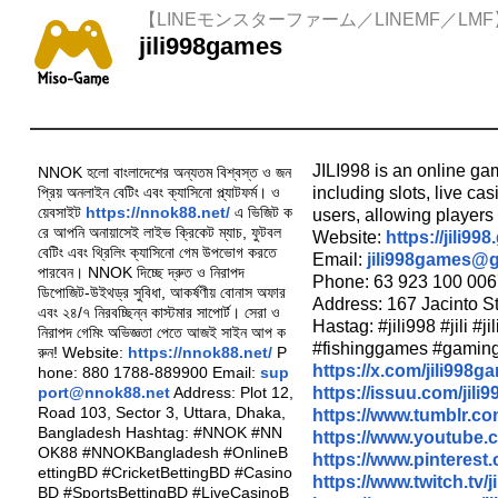
【LINEモンスターファーム／LINEMF／LMF
jili998games
JILI998 is an online gam
NNOK হলো বাংলাদেশের অন্যতম বিশ্বস্ত ও জন
including slots, live c
প্রিয় অনলাইন বেটিং এবং ক্যাসিনো প্ল্যাটফর্ম। ও
য়েবসাইট
https://nnok88.net/
এ ভিজিট ক
users, allowing players 
রে আপনি অনায়াসেই লাইভ ক্রিকেট ম্যাচ, ফুটবল
Website:
https://jili99
বেটিং এবং থ্রিলিং ক্যাসিনো গেম উপভোগ করতে
Email:
jili998games@
পারবেন। NNOK দিচ্ছে দ্রুত ও নিরাপদ
Phone: 63 923 100 006
ডিপোজিট-উইথড্র সুবিধা, আকর্ষণীয় বোনাস অফার
Address: 167 Jacinto S
এবং ২৪/৭ নিরবচ্ছিন্ন কাস্টমার সাপোর্ট। সেরা ও
Hastag: #jili998 #jili 
নিরাপদ গেমিং অভিজ্ঞতা পেতে আজই সাইন আপ ক
#fishinggames #gamingp
রুন! Website:
https://nnok88.net/
P
https://x.com/jili998g
hone: 880 1788-889900 Email:
sup
https://issuu.com/jil
port@nnok88.net
Address: Plot 12,
Road 103, Sector 3, Uttara, Dhaka,
https://www.tumblr.co
Bangladesh Hashtag: #NNOK #NN
https://www.youtube.
OK88 #NNOKBangladesh #OnlineB
https://www.pinterest
ettingBD #CricketBettingBD #Casino
https://www.twitch.tv/
BD #SportsBettingBD #LiveCasinoB