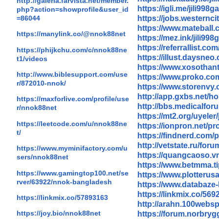
http://galeria.farvista.net/member.
https://igli.me/jili998
php?action=showprofile&user_id
=86044
https://jobs.westernci
https://www.mateball.
https://manylink.co/@nnok88net
https://mez.ink/jili99
https://referrallist.co
https://phijkchu.com/c/nnok88ne
https://illust.daysneo.
t1/videos
https://www.xosothan
http://www.biblesupport.com/use
https://www.proko.com
r/872010-nnok/
https://www.storenvy.
http://app.gxbs.net
https://maxforlive.com/profile/use
http://bbs.medicalf
r/nnok88net
https://mt2.org/uyele
https://leetcode.com/u/nnok88ne
https://ionpron.net/
t/
https://findnerd.com/p
http://vetstate.ru/f
https://www.myminifactory.com/u
https://quangcaoso.vn
sers/nnok88net
https://www.betmma.
https://www.gamingtop100.net/se
https://www.plotterusati
rver/63922/nnok-bangladesh
https://www.databaze-h
https://linkmix.co/569
https://linkmix.co/57893163
http://arahn.100webs
https://joy.bio/nnok88net
https://forum.norbry