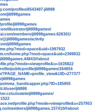
games
ty.com/profiles/8543497-jili998
com/jili998games
8games
m/profile/jili998games
com/illustrator/jili998games/
tai.com/members/jili998games.626301/
/@jili998games/activity
com/jili998games
/home.php?mod=space&uid=1997932
orum.cn/home.php?mod=space&uid=2399832
r/jili998games.44843/#about
profile.php?mode=viewprofile&u=1635822
rofile/publicprofile/jili998games/164654
orum/?PAGE_NAME=profile_view&UID=277377
/jili998games
tips/mma_handicapper.php?ID=185955
.it/user/jili998
er.cz/uzivatele/jili998games/
21522
pace.net/profile.php?mode=viewprofile&u=257953
gg.no/members/jili998games.157410/#about