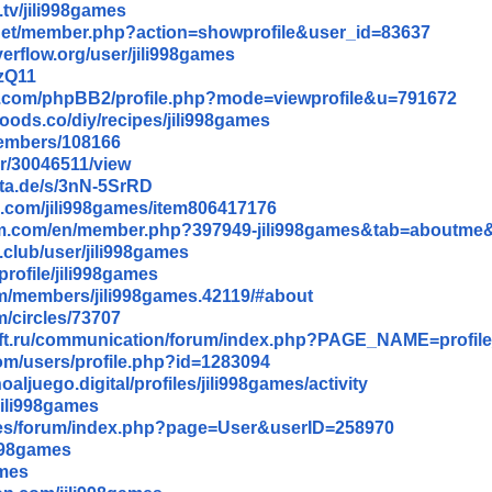
.tv/jili998games
ta.net/member.php?action=showprofile&user_id=83637
erflow.org/user/jili998games
gzQ11
d.com/phpBB2/profile.php?mode=viewprofile&u=791672
oods.co/diy/recipes/jili998games
members/108166
er/30046511/view
sta.de/s/3nN-5SrRD
s.com/jili998games/item806417176
rum.com/en/member.php?397949-jili998games&tab=aboutme
club/user/jili998games
profile/jili998games
orum/members/jili998games.42119/#about
m/circles/73707
soft.ru/communication/forum/index.php?PAGE_NAME=profi
om/users/profile.php?id=1283094
oaljuego.digital/profiles/jili998games/activity
jili998games
mes/forum/index.php?page=User&userID=258970
i998games
ames