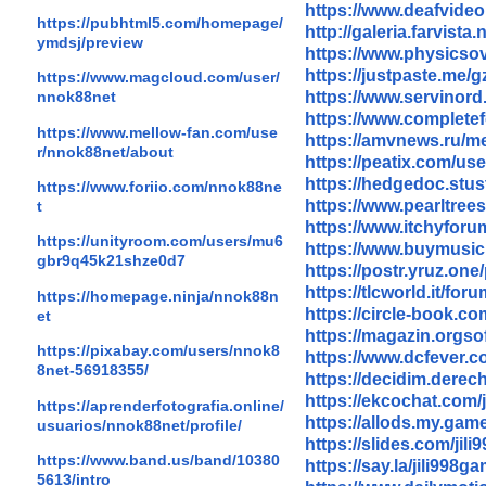
https://www.deafvideo
https://pubhtml5.com/homepage/
http://galeria.farvis
ymdsj/preview
https://www.physicsov
https://justpaste.me/
https://www.magcloud.com/user/
https://www.servinor
nnok88net
https://www.completef
https://www.mellow-fan.com/use
https://amvnews.ru/
r/nnok88net/about
https://peatix.com/us
https://hedgedoc.stu
https://www.foriio.com/nnok88ne
https://www.pearltree
t
https://www.itchyfo
https://unityroom.com/users/mu6
https://www.buymusic.
gbr9q45k21shze0d7
https://postr.yruz.one/
https://tlcworld.it/f
https://homepage.ninja/nnok88n
https://circle-book.co
et
https://magazin.org
https://pixabay.com/users/nnok8
https://www.dcfever.c
8net-56918355/
https://decidim.derech
https://ekcochat.com/
https://aprenderfotografia.online/
https://allods.my.ga
usuarios/nnok88net/profile/
https://slides.com/jil
https://www.band.us/band/10380
https://say.la/jili998g
5613/intro