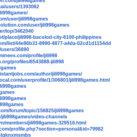
on.com/jili998games
.ai/users/1393062
jili998games/
om/user/jili998games
olution.com/user/jili998games
ser/top/3462040
t/place/jili998-bacolod-city-6100-philippines
.com/list/44e86b31-8990-4877-a4da-02cd1d1154dd
m/users/36890
inees.com/profile/jili998
.org/profiles/8543888-jili998
998games
istantjobs.com/author/jili998games/
cal.com/userprofile/1/306801/jili998games.html
jili998games
98games
jili998games
ili998games
.com/forum/topic/156825/jili998games
a/jili998games/video-channels
.vn/members/jili998games-329516.html
.com/profile.php?section=personal&id=79982
/7b4tqknxmsmbs