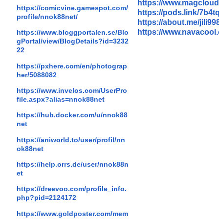
https://www.magcloud
https://comicvine.gamespot.com/
https://pods.link/7b
profile/nnok88net/
https://about.me/jili
https://www.navacool.
https://www.bloggportalen.se/Blo
gPortal/view/BlogDetails?id=3232
22
https://pxhere.com/en/photograp
her/5088082
https://www.invelos.com/UserPro
file.aspx?alias=nnok88net
https://hub.docker.com/u/nnok88
net
https://aniworld.to/user/profil/nn
ok88net
https://help.orrs.de/user/nnok88n
et
https://dreevoo.com/profile_info.
php?pid=2124172
https://www.goldposter.com/mem