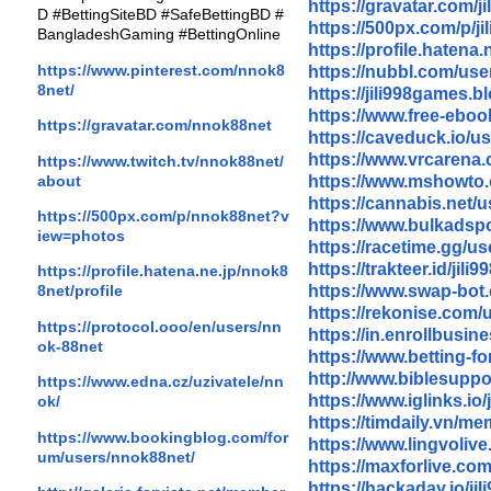
https://gravatar.com/j
D #BettingSiteBD #SafeBettingBD #
https://500px.com/p/
BangladeshGaming #BettingOnline
https://profile.hatena.
https://www.pinterest.com/nnok8
https://nubbl.com/use
8net/
https://jili998games.b
https://www.free-ebook
https://gravatar.com/nnok88net
https://caveduck.io/us
https://www.vrcarena
https://www.twitch.tv/nnok88net/
about
https://www.mshowto.
https://cannabis.net/
https://500px.com/p/nnok88net?v
https://www.bulkadspo
iew=photos
https://racetime.gg/
https://trakteer.id/jil
https://profile.hatena.ne.jp/nnok8
https://www.swap-bot.
8net/profile
https://rekonise.com/u
https://protocol.ooo/en/users/nn
https://in.enrollbusi
ok-88net
https://www.betting-
http://www.biblesuppo
https://www.edna.cz/uzivatele/nn
https://www.iglinks.io
ok/
https://timdaily.vn/m
https://www.bookingblog.com/for
https://www.lingvoliv
um/users/nnok88net/
https://maxforlive.co
https://hackaday.io/ji