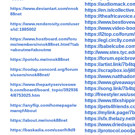
https://audiomack.co
https://www.deviantart.com/nnok
https://en.islcollecti
88net
https://theafricavoice
https://www.bestlove
https://www.renderosity.com/user
https://www.video-bo
s/id:1885002
https://l2top.co/foru
https://www.hostboard.com/foru
https://egl.circlly.com
ms/members/nnok88net.html?tab
https://babelcube.com
=aboutme#aboutme
http://www.stes.tyc.e
https://forum.epicbr
https://potofu.me/nnok88net
https://artist.link/7
https://codap.concord.org/forum
https://scrapbox.io/ji
s/users/nnok88net/
https://www.natthado
https://www.giveaway
https://www.thepartyserviceswe
https://song.link/7b
b.com/board/board_topic/392936
http://freestyler.ws/u
4/8753025.htm
https://www.ttlxshipp
https://anyflip.com/homepage/w
https://pets4friends.
manq#About
https://mylink.page/
https://sfx.thelazy.net
https://about.me/nnok88net
https://www.driedsqu
https://baskadia.com/user/h9d9
https://protocol.ooo/ja