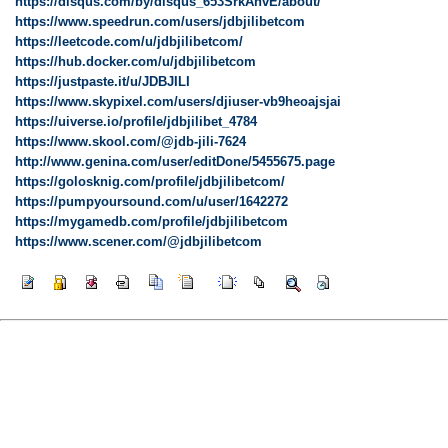
https://disqus.com/by/disqus_653SrkAhvE/about/
https://www.speedrun.com/users/jdbjilibetcom
https://leetcode.com/u/jdbjilibetcom/
https://hub.docker.com/u/jdbjilibetcom
https://justpaste.it/u/JDBJILI
https://www.skypixel.com/users/djiuser-vb9heoajsjai
https://uiverse.io/profile/jdbjilibet_4784
https://www.skool.com/@jdb-jili-7624
http://www.genina.com/user/editDone/5455675.page
https://golosknig.com/profile/jdbjilibetcom/
https://pumpyoursound.com/u/user/1642272
https://mygamedb.com/profile/jdbjilibetcom
https://www.scener.com/@jdbjilibetcom