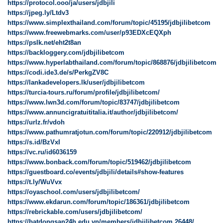
https://protocol.ooo/ja/users/jdbjili
https://jpeg.ly/Ltdv3
https://www.simplexthailand.com/forum/topic/45195/jdbjilibetcom
https://www.freewebmarks.com/user/p93EDXcEQXph
https://pslk.net/eht2t8an
https://backloggery.com/jdbjilibetcom
https://www.hyperlabthailand.com/forum/topic/868876/jdbjilibetcom
https://codi.ide3.de/s/PerkgZV8C
https://lankadevelopers.lk/user/jdbjilibetcom
https://turcia-tours.ru/forum/profile/jdbjilibetcom/
https://www.lwn3d.com/forum/topic/83747/jdbjilibetcom
https://www.annuncigratuititalia.it/author/jdbjilibetcom/
https://urlz.fr/vdoh
https://www.pathumratjotun.com/forum/topic/220912/jdbjilibetcom
https://s.id/BzVxI
https://vc.ru/id6036159
https://www.bonback.com/forum/topic/519462/jdbjilibetcom
https://guestboard.co/events/jdbjili/details#show-features
https://t.ly/WuVvx
https://oyaschool.com/users/jdbjilibetcom/
https://www.ekdarun.com/forum/topic/186361/jdbjilibetcom
https://rebrickable.com/users/jdbjilibetcom/
https://batdongsan24h.edu.vn/members/jdbjilibetcom.26448/