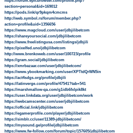
https://forum.epicbrowser.com/profile.php?
section=personal&id=169012
https://pods.link/qr9pkqm4cmcms
http://web.symbol.rs/forum/member.php?
action=profile&uid=1356656
https://www.magcloud.com/user/jdbjilibetcom
https://shareyoursocial.com/jdbjilibetcom
https://www.freelistingusa.com/listings/jdbjili
https://pixelfed.uno/jdbjilibetcom
http://www.brenkoweb.com/user/100723/profile
https://gram.social/jdbjilibetcom
https://xmrbazaar.com/user/jdbjilibetcom/
https://www.ybookmarking.com/user/XPTtdQrWN5in
https://act4sdgs.org/profile/jdbjili
https://latinverge.com/profile/47541?tab=541
https://marshmallow-qa.com/g1idb6fxlpik8kt
https://user.linkdata.org/user/jdbjilibetcom/work
https://webcamscenter.com/user/jdbjilibetcom
https://official.link/jdbjilibetcom
https://egamerprofile.com/player/jdbjilibetcom
https://simblr.cc/user/11389-jdbjilibetcom/
https://mysound.ge/profile/jdbjilibetcom
https://www.fw-follow.com/forum/topic/157605/jdbjilibetcom