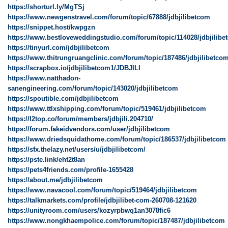
https://shorturl.ly/MgTSj
https://www.newgenstravel.com/forum/topic/67888/jdbjilibetcom
https://snippet.host/kwpgzn
https://www.bestloveweddingstudio.com/forum/topic/114028/jdbjilibe
https://tinyurl.com/jdbjilibetcom
https://www.thitrungruangclinic.com/forum/topic/187486/jdbjilibetco
https://scrapbox.io/jdbjilibetcom1/JDBJILI
https://www.natthadon-
sanengineering.com/forum/topic/143020/jdbjilibetcom
https://spoutible.com/jdbjilibetcom
https://www.ttlxshipping.com/forum/topic/519461/jdbjilibetcom
https://l2top.co/forum/members/jdbjili.204710/
https://forum.fakeidvendors.com/user/jdbjilibetcom
https://www.driedsquidathome.com/forum/topic/186537/jdbjilibetcom
https://sfx.thelazy.net/users/u/jdbjilibetcom/
https://pste.link/eht2t8an
https://pets4friends.com/profile-1655428
https://about.me/jdbjilibetcom
https://www.navacool.com/forum/topic/519464/jdbjilibetcom
https://talkmarkets.com/profile/jdbjilibet-com-260708-121620
https://unityroom.com/users/kozyrpbwq1an3078fic6
https://www.nongkhaempolice.com/forum/topic/187487/jdbjilibetcom