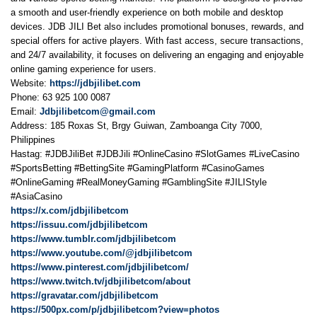
a smooth and user-friendly experience on both mobile and desktop
devices. JDB JILI Bet also includes promotional bonuses, rewards, and
special offers for active players. With fast access, secure transactions,
and 24/7 availability, it focuses on delivering an engaging and enjoyable
online gaming experience for users.
Website:
https://jdbjilibet.com
Phone: 63 925 100 0087
Email:
Jdbjilibetcom@gmail.com
Address: 185 Roxas St, Brgy Guiwan, Zamboanga City 7000,
Philippines
Hastag: #JDBJiliBet #JDBJili #OnlineCasino #SlotGames #LiveCasino
#SportsBetting #BettingSite #GamingPlatform #CasinoGames
#OnlineGaming #RealMoneyGaming #GamblingSite #JILIStyle
#AsiaCasino
https://x.com/jdbjilibetcom
https://issuu.com/jdbjilibetcom
https://www.tumblr.com/jdbjilibetcom
https://www.youtube.com/@jdbjilibetcom
https://www.pinterest.com/jdbjilibetcom/
https://www.twitch.tv/jdbjilibetcom/about
https://gravatar.com/jdbjilibetcom
https://500px.com/p/jdbjilibetcom?view=photos