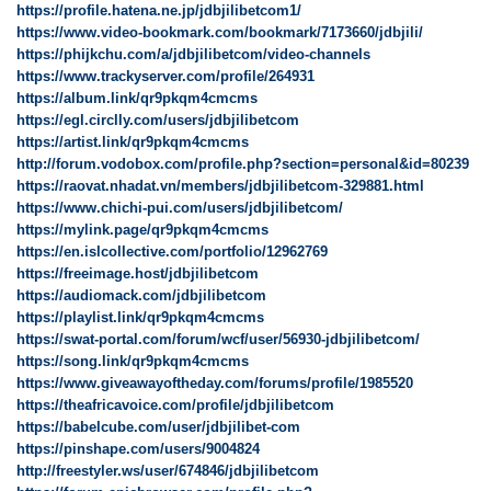
https://profile.hatena.ne.jp/jdbjilibetcom1/
https://www.video-bookmark.com/bookmark/7173660/jdbjili/
https://phijkchu.com/a/jdbjilibetcom/video-channels
https://www.trackyserver.com/profile/264931
https://album.link/qr9pkqm4cmcms
https://egl.circlly.com/users/jdbjilibetcom
https://artist.link/qr9pkqm4cmcms
http://forum.vodobox.com/profile.php?section=personal&id=80239
https://raovat.nhadat.vn/members/jdbjilibetcom-329881.html
https://www.chichi-pui.com/users/jdbjilibetcom/
https://mylink.page/qr9pkqm4cmcms
https://en.islcollective.com/portfolio/12962769
https://freeimage.host/jdbjilibetcom
https://audiomack.com/jdbjilibetcom
https://playlist.link/qr9pkqm4cmcms
https://swat-portal.com/forum/wcf/user/56930-jdbjilibetcom/
https://song.link/qr9pkqm4cmcms
https://www.giveawayoftheday.com/forums/profile/1985520
https://theafricavoice.com/profile/jdbjilibetcom
https://babelcube.com/user/jdbjilibet-com
https://pinshape.com/users/9004824
http://freestyler.ws/user/674846/jdbjilibetcom