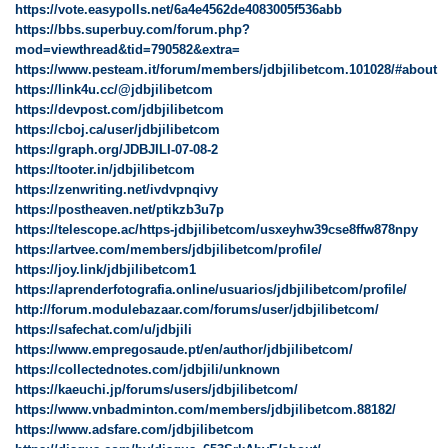
https://vote.easypolls.net/6a4e4562de4083005f536abb
https://bbs.superbuy.com/forum.php?
mod=viewthread&tid=790582&extra=
https://www.pesteam.it/forum/members/jdbjilibetcom.101028/#about
https://link4u.cc/@jdbjilibetcom
https://devpost.com/jdbjilibetcom
https://cboj.ca/user/jdbjilibetcom
https://graph.org/JDBJILI-07-08-2
https://tooter.in/jdbjilibetcom
https://zenwriting.net/ivdvpnqivy
https://postheaven.net/ptikzb3u7p
https://telescope.ac/https-jdbjilibetcom/usxeyhw39cse8ffw878npy
https://artvee.com/members/jdbjilibetcom/profile/
https://joy.link/jdbjilibetcom1
https://aprenderfotografia.online/usuarios/jdbjilibetcom/profile/
http://forum.modulebazaar.com/forums/user/jdbjilibetcom/
https://safechat.com/u/jdbjili
https://www.empregosaude.pt/en/author/jdbjilibetcom/
https://collectednotes.com/jdbjili/unknown
https://kaeuchi.jp/forums/users/jdbjilibetcom/
https://www.vnbadminton.com/members/jdbjilibetcom.88182/
https://www.adsfare.com/jdbjilibetcom