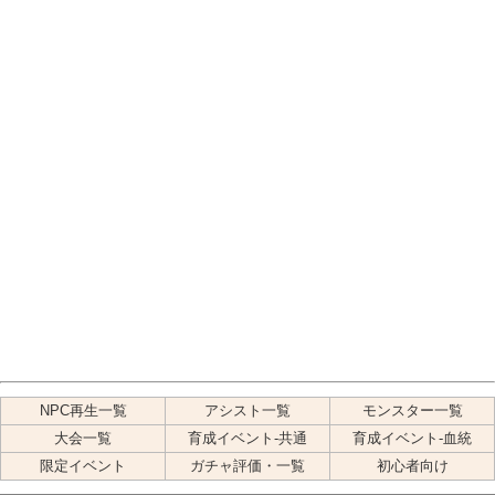
NPC再生一覧
アシスト一覧
モンスター一覧
大会一覧
育成イベント-共通
育成イベント-血統
限定イベント
ガチャ評価・一覧
初心者向け