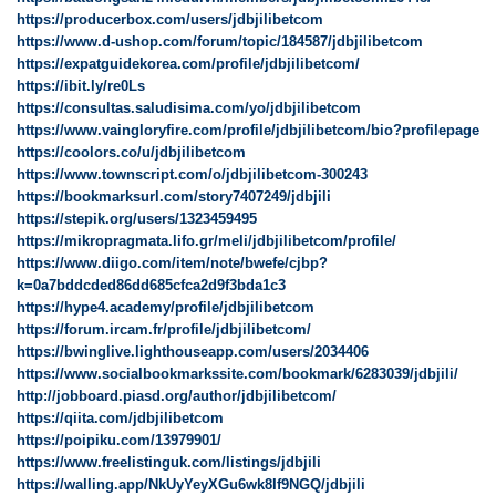
https://producerbox.com/users/jdbjilibetcom
https://www.d-ushop.com/forum/topic/184587/jdbjilibetcom
https://expatguidekorea.com/profile/jdbjilibetcom/
https://ibit.ly/re0Ls
https://consultas.saludisima.com/yo/jdbjilibetcom
https://www.vaingloryfire.com/profile/jdbjilibetcom/bio?profilepage
https://coolors.co/u/jdbjilibetcom
https://www.townscript.com/o/jdbjilibetcom-300243
https://bookmarksurl.com/story7407249/jdbjili
https://stepik.org/users/1323459495
https://mikropragmata.lifo.gr/meli/jdbjilibetcom/profile/
https://www.diigo.com/item/note/bwefe/cjbp?
k=0a7bddcded86dd685cfca2d9f3bda1c3
https://hype4.academy/profile/jdbjilibetcom
https://forum.ircam.fr/profile/jdbjilibetcom/
https://bwinglive.lighthouseapp.com/users/2034406
https://www.socialbookmarkssite.com/bookmark/6283039/jdbjili/
http://jobboard.piasd.org/author/jdbjilibetcom/
https://qiita.com/jdbjilibetcom
https://poipiku.com/13979901/
https://www.freelistinguk.com/listings/jdbjili
https://walling.app/NkUyYeyXGu6wk8If9NGQ/jdbjili