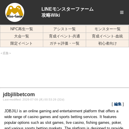
LINEモンスターファーム
≡
攻略Wiki
NPC再生一覧
アシスト一覧
モンスター一覧
大会一覧
育成イベント-共通
育成イベント-血統
限定イベント
ガチャ評価・一覧
初心者向け
＜広告＞
jdbjilibetcom
Last-modified: 2026-07-09 (木) 00:53:26 (32d)
[
編集
]
JDBJILI is an online gaming and entertainment platform that offers a
wide range of casino games and sports betting services. It features
popular options such as slot games, live casino, fishing games, poker,
and various sports betting markets. The platform is designed to provide