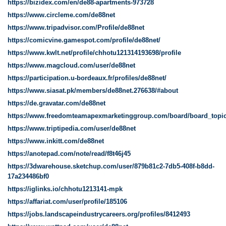
https://bizidex.com/en/de88-apartments-973728
https://www.circleme.com/de88net
https://www.tripadvisor.com/Profile/de88net
https://comicvine.gamespot.com/profile/de88net/
https://www.kwlt.net/profile/chhotu121314193698/profile
https://www.magcloud.com/user/de88net
https://participation.u-bordeaux.fr/profiles/de88net/
https://www.siasat.pk/members/de88net.276638/#about
https://de.gravatar.com/de88net
https://www.freedomteamapexmarketinggroup.com/board/board_topic
https://www.triptipedia.com/user/de88net
https://www.inkitt.com/de88net
https://anotepad.com/note/read/f8t46j45
https://3dwarehouse.sketchup.com/user/879b81c2-7db5-408f-b8dd-
17a234486bf0
https://iglinks.io/chhotu1213141-mpk
https://affariat.com/user/profile/185106
https://jobs.landscapeindustrycareers.org/profiles/8412493