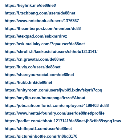
https://heylink.me/de88net/
https://i.techbang.com/users/de88net
https://www.notebook.ai/users/1376367
https://theamberpost.com/member/de88
https://etextpad.com/ssbxmrdrvz
https://ask.mallaky.com/?qa=user/de88net
https://skrolli.fi/keskustelu/users/chhotu1213141/
https://cn.gravatar.com/de88net
https://luvly.co/users/de88net
https://shareyoursocial.com/de88net
https://hubb.link/de88net
https://unityroom.com/users/jwb091xdtvfskyrh7cpq
https://anyflip.com/homepage/lrrzo#About
https://jobs.siliconflorist.com/employers/4198403-de88
https://www.hentai-foundry.com/user/de88net/profile
https://padlet.com/chhotu1213141/de88net-jh3zffa55synq1mw
https://chillspot1.com/user/de88net
https://pictureinbottle.com/r/n8bq3170