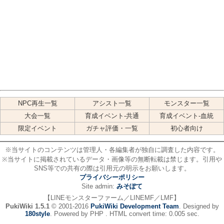
NPC再生一覧
アシスト一覧
モンスター一覧
大会一覧
育成イベント-共通
育成イベント-血統
限定イベント
ガチャ評価・一覧
初心者向け
※当サイトのコンテンツは管理人・各編集者が独自に調査した内容です。
※当サイトに掲載されているデータ・画像等の無断転載は禁じます。引用や
SNS等での共有の際は引用元の明示をお願いします。
プライバシーポリシー
Site admin:
みそぽて
【LINEモンスターファーム／LINEMF／LMF】
PukiWiki 1.5.1
© 2001-2016
PukiWiki Development Team
. Designed by
180style
. Powered by PHP . HTML convert time: 0.005 sec.