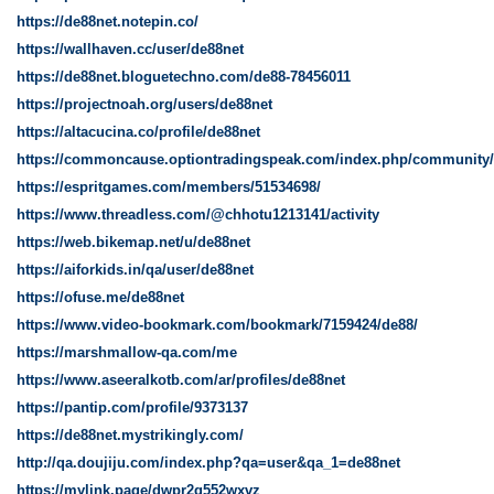
https://de88net.notepin.co/
https://wallhaven.cc/user/de88net
https://de88net.bloguetechno.com/de88-78456011
https://projectnoah.org/users/de88net
https://altacucina.co/profile/de88net
https://commoncause.optiontradingspeak.com/index.php/community/p
https://espritgames.com/members/51534698/
https://www.threadless.com/@chhotu1213141/activity
https://web.bikemap.net/u/de88net
https://aiforkids.in/qa/user/de88net
https://ofuse.me/de88net
https://www.video-bookmark.com/bookmark/7159424/de88/
https://marshmallow-qa.com/me
https://www.aseeralkotb.com/ar/profiles/de88net
https://pantip.com/profile/9373137
https://de88net.mystrikingly.com/
http://qa.doujiju.com/index.php?qa=user&qa_1=de88net
https://mylink.page/dwpr2q552wxvz