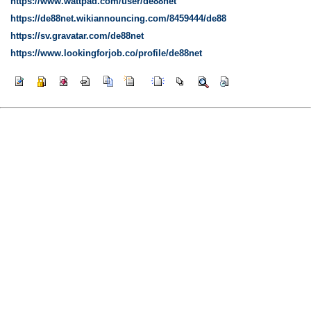
https://www.wattpad.com/user/de88net
https://de88net.wikiannouncing.com/8459444/de88
https://sv.gravatar.com/de88net
https://www.lookingforjob.co/profile/de88net