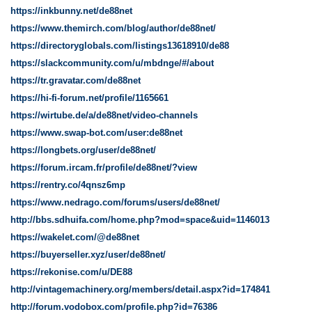
https://inkbunny.net/de88net
https://www.themirch.com/blog/author/de88net/
https://directoryglobals.com/listings13618910/de88
https://slackcommunity.com/u/mbdnge/#/about
https://tr.gravatar.com/de88net
https://hi-fi-forum.net/profile/1165661
https://wirtube.de/a/de88net/video-channels
https://www.swap-bot.com/user:de88net
https://longbets.org/user/de88net/
https://forum.ircam.fr/profile/de88net/?view
https://rentry.co/4qnsz6mp
https://www.nedrago.com/forums/users/de88net/
http://bbs.sdhuifa.com/home.php?mod=space&uid=1146013
https://wakelet.com/@de88net
https://buyerseller.xyz/user/de88net/
https://rekonise.com/u/DE88
http://vintagemachinery.org/members/detail.aspx?id=174841
http://forum.vodobox.com/profile.php?id=76386