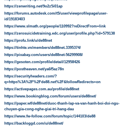
https://zenwriting.net/9o2z5i01ap
https://forums.autodesk.com/t5/user/viewprofilepage/user-
id/19183403
https://www.slmath.org/people/110992?reDirectFrom=link
https://zerosuicidetraining.edc.org/user/profile.php?id=579138
https://profu.link/u/de88net
https://tinhte.vn/members/de88net.3395374/
https://pixabay.com/users/de88net-56299908/
https://gesoten.com/profile/detail/12958426
https://postheaven.net/ya6f5az78n
https://securityheaders.com/?
q=https%3A%2F%2Fde88.net%2F&followRedirects=on
https://activepages.com.au/profile/de88net
https://www.bookingblog.com/forum/users/de88net/
https://paper.wf/de88net/duoc-thanh-lap-va-van-hanh-boi-doi-ngu-
chuyen-gia-cong-nghe-giai-tri-hang-dau
https://www.fw-follow.com/forum/topic/144103/de88
https://backloggd.com/u/de88net/