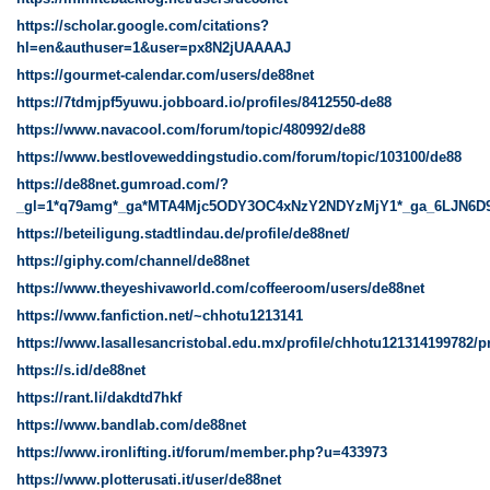
https://scholar.google.com/citations?
hl=en&authuser=1&user=px8N2jUAAAAJ
https://gourmet-calendar.com/users/de88net
https://7tdmjpf5yuwu.jobboard.io/profiles/8412550-de88
https://www.navacool.com/forum/topic/480992/de88
https://www.bestloveweddingstudio.com/forum/topic/103100/de88
https://de88net.gumroad.com/?
_gl=1*q79amg*_ga*MTA4Mjc5ODY3OC4xNzY2NDYzMjY1*_ga_6LJN
https://beteiligung.stadtlindau.de/profile/de88net/
https://giphy.com/channel/de88net
https://www.theyeshivaworld.com/coffeeroom/users/de88net
https://www.fanfiction.net/~chhotu1213141
https://www.lasallesancristobal.edu.mx/profile/chhotu121314199782/pr
https://s.id/de88net
https://rant.li/dakdtd7hkf
https://www.bandlab.com/de88net
https://www.ironlifting.it/forum/member.php?u=433973
https://www.plotterusati.it/user/de88net