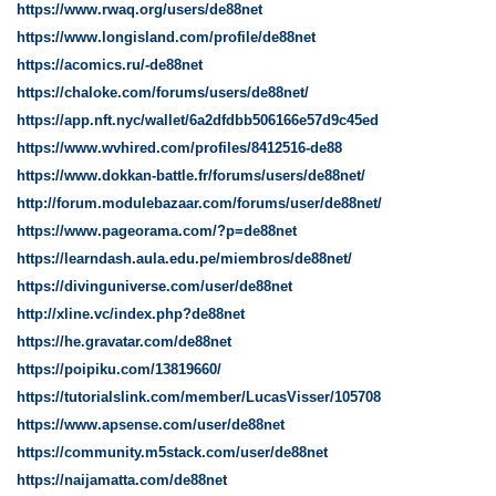
https://www.rwaq.org/users/de88net
https://www.longisland.com/profile/de88net
https://acomics.ru/-de88net
https://chaloke.com/forums/users/de88net/
https://app.nft.nyc/wallet/6a2dfdbb506166e57d9c45ed
https://www.wvhired.com/profiles/8412516-de88
https://www.dokkan-battle.fr/forums/users/de88net/
http://forum.modulebazaar.com/forums/user/de88net/
https://www.pageorama.com/?p=de88net
https://learndash.aula.edu.pe/miembros/de88net/
https://divinguniverse.com/user/de88net
http://xline.vc/index.php?de88net
https://he.gravatar.com/de88net
https://poipiku.com/13819660/
https://tutorialslink.com/member/LucasVisser/105708
https://www.apsense.com/user/de88net
https://community.m5stack.com/user/de88net
https://naijamatta.com/de88net