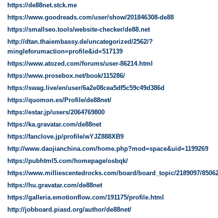
https://de88net.stck.me
https://www.goodreads.com/user/show/201846308-de88
https://smallseo.tools/website-checker/de88.net
http://dtan.thaiembassy.de/uncategorized/2562/?
mingleforumaction=profile&id=517139
https://www.atozed.com/forums/user-86214.html
https://www.prosebox.net/book/115286/
https://swag.live/en/user/6a2e08cea5df5c59c49d386d
https://quomon.es/Profile/de88net/
https://estar.jp/users/2064769800
https://ka.gravatar.com/de88net
https://fanclove.jp/profile/wYJZ888XB9
http://www.daojianchina.com/home.php?mod=space&uid=1199269
https://pubhtml5.com/homepage/osbqk/
https://www.milliescentedrocks.com/board/board_topic/2189097/8506
https://hu.gravatar.com/de88net
https://galleria.emotionflow.com/191175/profile.html
http://jobboard.piasd.org/author/de88net/