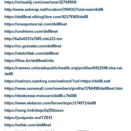
https://virtualdj.com/user/user32744504/
http://www.askmap.net/location/7844317/viet-nam/de88
https://de88net.elbloglibre.com/42179365/de88
https://onespotsocial.com/de88net
https://undrtone.com/de88net
http://6a2e0157a7085.site123.me
https://oc.gravatar.com/de88net
https://sketchfab.com/de88net
https://files.fm/de88net/info
https://careers.coloradopublichealth.org/profiles/8412548-nha-cai-
de88
https://redirect.camfrog.com/redirect/?url=https://de88.net/
https://www.sunemall.com/members/profile/3760498/de88net.htm
https://desksnear.me/users/de88-c7b008
https://www.ekdarun.com/forum/topic/174971/de88
https://song.link/dwpr2q552wxvz
https://justpaste.me/YZEf3
https://wibki.com/de88net