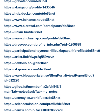
https://gravatar.com/de88net
https://akniga.org/profile/1435346
https://hub.docker.com/u/de88net
https://www.behance.net/de88net
https://www.aicrowd.com/participants/de88net
https://linkin.bio/de88net
https://www.clickasnap.com/profile/de88net
https://dreevoo.com/profile_info.php?pid=1906698
https://participationcitoyenne.rillieuxlapape.fr/profiles/de88net/
https://artist.link/dwpr2q552wxvz
https://devfolio.co/@de88net
https://sl.gravatar.com/de88net
https://www.bloggportalen.se/BlogPortal/view/ReportBlog?
id=312220
https://giloo.ist/member/_a2cfeh848/?
mainTab=notes&subTab=my_notes
https://userstyles.world/user/de88net
https://sciencemission.com/profile/de88net
https://penzu.com/p/7ac410012868ca50