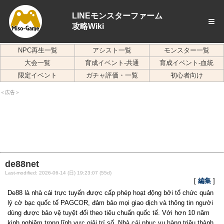
LINEモンスターファーム
≡
攻略Wiki
NPC再生一覧
アシスト一覧
モンスター一覧
大会一覧
育成イベント-共通
育成イベント-血統
限定イベント
ガチャ評価・一覧
初心者向け
＜広告＞
de88net
Last-modified: 2026-06-14 (日) 19:23:07 (55d)
[
編集
]
De88 là nhà cái trực tuyến được cấp phép hoạt động bởi tổ chức quản
lý cờ bạc quốc tế PAGCOR, đảm bảo mọi giao dịch và thông tin người
dùng được bảo vệ tuyệt đối theo tiêu chuẩn quốc tế. Với hơn 10 năm
kinh nghiệm trong lĩnh vực giải trí số, Nhà cái phục vụ hàng triệu thành