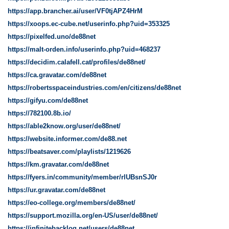
https://app.brancher.ai/user/VF0tjAPZ4HrM
https://xoops.ec-cube.net/userinfo.php?uid=353325
https://pixelfed.uno/de88net
https://malt-orden.info/userinfo.php?uid=468237
https://decidim.calafell.cat/profiles/de88net/
https://ca.gravatar.com/de88net
https://robertsspaceindustries.com/en/citizens/de88net
https://gifyu.com/de88net
https://782100.8b.io/
https://able2know.org/user/de88net/
https://website.informer.com/de88.net
https://beatsaver.com/playlists/1219626
https://km.gravatar.com/de88net
https://fyers.in/community/member/rlUBsnSJ0r
https://ur.gravatar.com/de88net
https://eo-college.org/members/de88net/
https://support.mozilla.org/en-US/user/de88net/
https://infinitebacklog.net/users/de88net