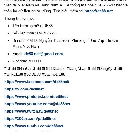
viên tại Việt Nam và Đông Nam Á. Hệ thống mã hóa SSL 256-bit bảo vệ
toàn bộ dữ liệu người dùng. Tìm hiểu thêm tại
https://de88.net
Thông tin liên hệ:
Tên thương hiệu: DE88
Số điện thoại: 0967687277
Địa chỉ: 298 Đ. Nguyễn Thái Sơn, Phường 1, Gò Vấp, Hồ Chí
Minh, Việt Nam
Email:
de88.net@gmail.com
Zipcode: 700000
#DE88 #NhaCaiDE88 #DE88Casino #DangNhapDE88 #DangKyDE88
#LinkDE88 #LODE88 #CasinoDE88
https://www.facebook.com/de88net/
https://x.com/de88net
https://www.pinterest.com/de88net/
https://www.youtube.com/@de88net
https://www.twitch.tv/de88net
https://500px.com/p/de88net
https://www.tumblr.com/de88net