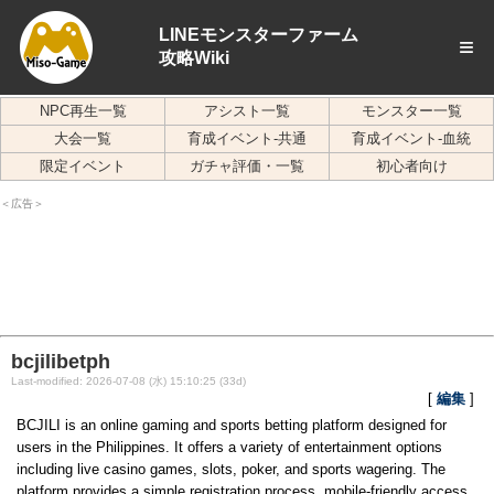
LINEモンスターファーム
≡
攻略Wiki
NPC再生一覧
アシスト一覧
モンスター一覧
大会一覧
育成イベント-共通
育成イベント-血統
限定イベント
ガチャ評価・一覧
初心者向け
＜広告＞
bcjilibetph
Last-modified: 2026-07-08 (水) 15:10:25 (33d)
[
編集
]
BCJILI is an online gaming and sports betting platform designed for
users in the Philippines. It offers a variety of entertainment options
including live casino games, slots, poker, and sports wagering. The
platform provides a simple registration process, mobile-friendly access,