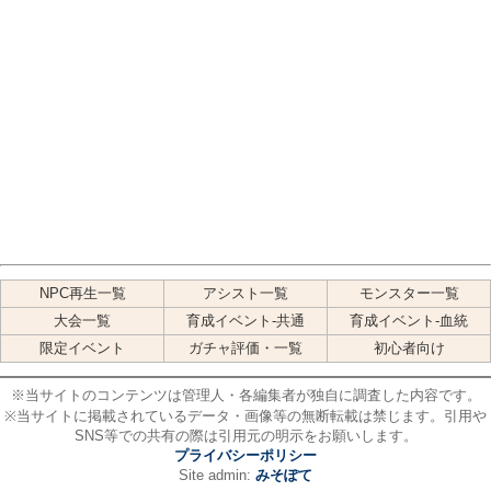
NPC再生一覧
アシスト一覧
モンスター一覧
大会一覧
育成イベント-共通
育成イベント-血統
限定イベント
ガチャ評価・一覧
初心者向け
※当サイトのコンテンツは管理人・各編集者が独自に調査した内容です。
※当サイトに掲載されているデータ・画像等の無断転載は禁じます。引用や
SNS等での共有の際は引用元の明示をお願いします。
プライバシーポリシー
Site admin:
みそぽて