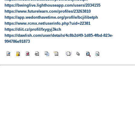
https://bwinglive.lighthouseapp.com/users/2034155
https://www.futurelearn.com/profiles/23263810
https://app.wedonthavetime.org/profile/bcjilibetph
https://www.rcmx.net/userinfo.php?uid=22381
https://diit.cz/profil/fxygyj3kch
https://dawlish.com/user/details/4c8b2d49-1d85-4fbd-823e-
994786e91873