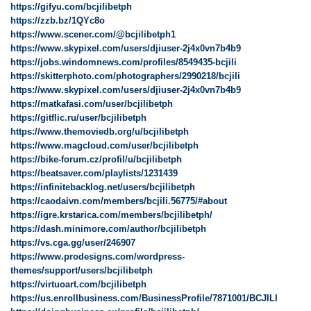
https://gifyu.com/bcjilibetph
https://zzb.bz/1QYc8o
https://www.scener.com/@bcjilibetph1
https://www.skypixel.com/users/djiuser-2j4x0vn7b4b9
https://jobs.windomnews.com/profiles/8549435-bcjili
https://skitterphoto.com/photographers/2990218/bcjili
https://www.skypixel.com/users/djiuser-2j4x0vn7b4b9
https://matkafasi.com/user/bcjilibetph
https://gitflic.ru/user/bcjilibetph
https://www.themoviedb.org/u/bcjilibetph
https://www.magcloud.com/user/bcjilibetph
https://bike-forum.cz/profil/u/bcjilibetph
https://beatsaver.com/playlists/1231439
https://infinitebacklog.net/users/bcjilibetph
https://caodaivn.com/members/bcjili.56775/#about
https://igre.krstarica.com/members/bcjilibetph/
https://dash.minimore.com/author/bcjilibetph
https://vs.cga.gg/user/246907
https://www.prodesigns.com/wordpress-
themes/support/users/bcjilibetph
https://virtuoart.com/bcjilibetph
https://us.enrollbusiness.com/BusinessProfile/7871001/BCJILI