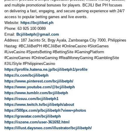
and multiple promotional bonuses for players. BCJILI Bet PH focuses
on delivering a fast, engaging, and secure gaming experience with 24/7
access to popular betting games and live events.
Website:
https://bcjilibet.ph
Phone: 63 925 100 0089
Email:
Bcjilibetph@gmail.com
Address: 187 Jacinto St, Brgy Ayala, Zamboanga City 7000, Philippines
Hastag: #BCJiliBetPH #BCJiliBet #OnlineCasino #SlotGames
#LiveCasino #SportsBetting #BettingSite #GamingPlatform
#CasinoGames #OnlineGaming #RealMoneyGaming #GamblingSite
#JILIStyle #PhilippinesCasino
https://profile.hatena.ne.jp/bcjilibetph1/profile
https://x.com/bcjilibetph
https://www.pinterest.com/bcjilibetph/
https://www.youtube.com/@bcjilibetph
https://www.tumblr.com/bcjilibetph
https://issuu.com/bcjilibetph1
https://www.twitch.tv/bcjilibetph/about
https://500px.com/p/bcjilibetph?view=photos
https://gravatar.com/bcjilibetph
https://iszene.com/user-361692.html
https://illust.daysneo.com/illustrator/bcjilibetph/