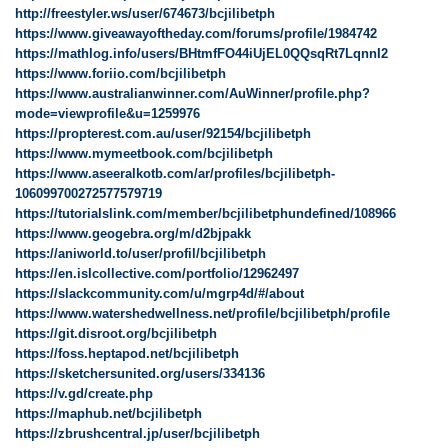
http://freestyler.ws/user/674673/bcjilibetph
https://www.giveawayoftheday.com/forums/profile/1984742
https://mathlog.info/users/BHtmfFO44iUjEL0QQsqRt7LqnnI2
https://www.foriio.com/bcjilibetph
https://www.australianwinner.com/AuWinner/profile.php?
mode=viewprofile&u=1259976
https://propterest.com.au/user/92154/bcjilibetph
https://www.mymeetbook.com/bcjilibetph
https://www.aseeralkotb.com/ar/profiles/bcjilibetph-
106099700272577579719
https://tutorialslink.com/member/bcjilibetphundefined/108966
https://www.geogebra.org/m/d2bjpakk
https://aniworld.to/user/profil/bcjilibetph
https://en.islcollective.com/portfolio/12962497
https://slackcommunity.com/u/mgrp4d/#/about
https://www.watershedwellness.net/profile/bcjilibetph/profile
https://git.disroot.org/bcjilibetph
https://foss.heptapod.net/bcjilibetph
https://sketchersunited.org/users/334136
https://v.gd/create.php
https://maphub.net/bcjilibetph
https://zbrushcentral.jp/user/bcjilibetph