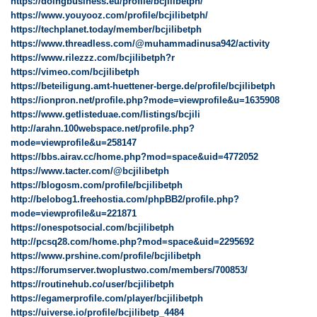
https://doingbusiness.eu/profile/bcjilibetph/
https://www.youyooz.com/profile/bcjilibetph/
https://techplanet.today/member/bcjilibetph
https://www.threadless.com/@muhammadinusa942/activity
https://www.rilezzz.com/bcjilibetph?r
https://vimeo.com/bcjilibetph
https://beteiligung.amt-huettener-berge.de/profile/bcjilibetph
https://ionpron.net/profile.php?mode=viewprofile&u=1635908
https://www.getlisteduae.com/listings/bcjili
http://arahn.100webspace.net/profile.php?
mode=viewprofile&u=258147
https://bbs.airav.cc/home.php?mod=space&uid=4772052
https://www.tacter.com/@bcjilibetph
https://blogosm.com/profile/bcjilibetph
http://belobog1.freehostia.com/phpBB2/profile.php?
mode=viewprofile&u=221871
https://onespotsocial.com/bcjilibetph
http://pcsq28.com/home.php?mod=space&uid=2295692
https://www.prshine.com/profile/bcjilibetph
https://forumserver.twoplustwo.com/members/700853/
https://routinehub.co/user/bcjilibetph
https://egamerprofile.com/player/bcjilibetph
https://uiverse.io/profile/bcjilibetp_4484