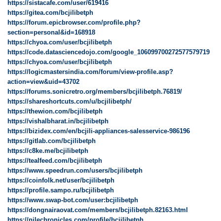
https://sistacafe.com/user/619416
https://gitea.com/bcjilibetph
https://forum.epicbrowser.com/profile.php?
section=personal&id=168918
https://chyoa.com/user/bcjilibetph
https://code.datasciencedojo.com/google_106099700272577579719
https://chyoa.com/user/bcjilibetph
https://logicmastersindia.com/forum/view-profile.asp?
action=view&uid=43702
https://forums.sonicretro.org/members/bcjilibetph.76819/
https://shareshortcuts.com/u/bcjilibetph/
https://thewion.com/bcjilibetph
https://vishalbharat.in/bcjilibetph
https://bizidex.com/en/bcjili-appliances-salesservice-986196
https://gitlab.com/bcjilibetph
https://c8ke.me/bcjilibetph
https://tealfeed.com/bcjilibetph
https://www.speedrun.com/users/bcjilibetph
https://coinfolk.net/user/bcjilibetph
https://profile.sampo.ru/bcjilibetph
https://www.swap-bot.com/user:bcjilibetph
https://dongnairaovat.com/members/bcjilibetph.82163.html
https://nilechronicles.com/profile/bcjilibetph