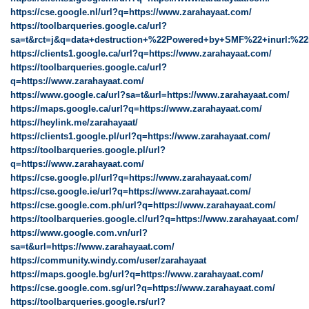
https://cse.google.nl/url?q=https://www.zarahayaat.com/
https://toolbarqueries.google.ca/url?
sa=t&rct=j&q=data+destruction+%22Powered+by+SMF%22+inurl:%22
https://clients1.google.ca/url?q=https://www.zarahayaat.com/
https://toolbarqueries.google.ca/url?
q=https://www.zarahayaat.com/
https://www.google.ca/url?sa=t&url=https://www.zarahayaat.com/
https://maps.google.ca/url?q=https://www.zarahayaat.com/
https://heylink.me/zarahayaat/
https://clients1.google.pl/url?q=https://www.zarahayaat.com/
https://toolbarqueries.google.pl/url?
q=https://www.zarahayaat.com/
https://cse.google.pl/url?q=https://www.zarahayaat.com/
https://cse.google.ie/url?q=https://www.zarahayaat.com/
https://cse.google.com.ph/url?q=https://www.zarahayaat.com/
https://toolbarqueries.google.cl/url?q=https://www.zarahayaat.com/
https://www.google.com.vn/url?
sa=t&url=https://www.zarahayaat.com/
https://community.windy.com/user/zarahayaat
https://maps.google.bg/url?q=https://www.zarahayaat.com/
https://cse.google.com.sg/url?q=https://www.zarahayaat.com/
https://toolbarqueries.google.rs/url?