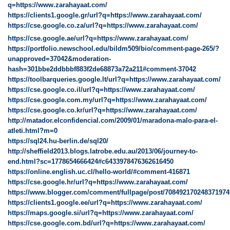
q=https://www.zarahayaat.com/
https://clients1.google.gr/url?q=https://www.zarahayaat.com/
https://cse.google.co.za/url?q=https://www.zarahayaat.com/
https://cse.google.ae/url?q=https://www.zarahayaat.com/
https://portfolio.newschool.edu/bildm509/bio/comment-page-265/?
unapproved=37042&moderation-
hash=301bbe2ddbbbf883f2de68873a72a211#comment-37042
https://toolbarqueries.google.lt/url?q=https://www.zarahayaat.com/
https://cse.google.co.il/url?q=https://www.zarahayaat.com/
https://cse.google.com.my/url?q=https://www.zarahayaat.com/
https://cse.google.co.kr/url?q=https://www.zarahayaat.com/
http://matador.elconfidencial.com/2009/01/maradona-malo-para-el-
atleti.html?m=0
https://sql24.hu-berlin.de/sql20/
http://sheffield2013.blogs.latrobe.edu.au/2013/06/journey-to-
end.html?sc=1778654666424#c6433978476362616450
https://online.english.uc.cl/hello-world/#comment-416871
https://cse.google.hr/url?q=https://www.zarahayaat.com/
https://www.blogger.com/comment/fullpage/post/70849217024837197
https://clients1.google.ee/url?q=https://www.zarahayaat.com/
https://maps.google.si/url?q=https://www.zarahayaat.com/
https://cse.google.com.bd/url?q=https://www.zarahayaat.com/