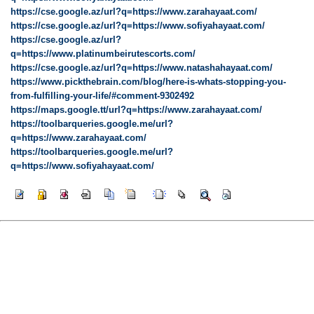
https://cse.google.az/url?q=https://www.zarahayaat.com/
https://cse.google.az/url?q=https://www.sofiyahayaat.com/
https://cse.google.az/url?
q=https://www.platinumbeirutescorts.com/
https://cse.google.az/url?q=https://www.natashahayaat.com/
https://www.pickthebrain.com/blog/here-is-whats-stopping-you-
from-fulfilling-your-life/#comment-9302492
https://maps.google.tt/url?q=https://www.zarahayaat.com/
https://toolbarqueries.google.me/url?
q=https://www.zarahayaat.com/
https://toolbarqueries.google.me/url?
q=https://www.sofiyahayaat.com/