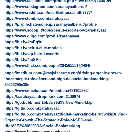
https://www.facebook.com/profile.php?id=61589071606194
https://www.instagram.com/zarahayaatbeirut/
https://www.reddit.com/user/EnthusiasmIll7777/
https://www.tumblr.com/zarahayaat
https://profile.hatena.ne.jp/zarahayaatbeirut/profile
https://www.scoop.it/topic/beirut-escorts-by-zara-hayaat
https://www.diigo.com/profile/zarahayaat
https://bit.ly/4tnEq9u
https://bit.ly/beirut-elite-models
https://bit.ly/vip-beirut-escorts
https://bit.ly/4toSVtx
https://www.flickr.com/people/204565551@N04/
https://medium.com/@raajvisharma.eng/driving-organic-growth-
the-strategic-role-of-seo-and-high-da-social-bookmarking-
85223255c38e
https://www.meetup.com/members/481105863/
https://zarahayaat.dropmark.com/2139874
https://go.bubbl.us/f1bba9/76d9?/New-Mind-Map
https://github.com/zarahayaat
https://github.com/zarahayaat/digital-marketing-beirut/wiki/Driving-
Organic-Growth:-The-Strategic-Role-of-SEO-and-
High%E2%80%90DA-Social-Bookmarking
https://www.behance.net/zarahayaat