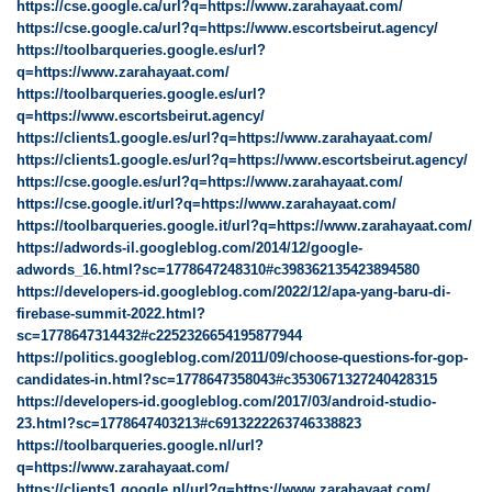
https://cse.google.ca/url?q=https://www.zarahayaat.com/
https://cse.google.ca/url?q=https://www.escortsbeirut.agency/
https://toolbarqueries.google.es/url?
q=https://www.zarahayaat.com/
https://toolbarqueries.google.es/url?
q=https://www.escortsbeirut.agency/
https://clients1.google.es/url?q=https://www.zarahayaat.com/
https://clients1.google.es/url?q=https://www.escortsbeirut.agency/
https://cse.google.es/url?q=https://www.zarahayaat.com/
https://cse.google.it/url?q=https://www.zarahayaat.com/
https://toolbarqueries.google.it/url?q=https://www.zarahayaat.com/
https://adwords-il.googleblog.com/2014/12/google-
adwords_16.html?sc=1778647248310#c398362135423894580
https://developers-id.googleblog.com/2022/12/apa-yang-baru-di-
firebase-summit-2022.html?
sc=1778647314432#c2252326654195877944
https://politics.googleblog.com/2011/09/choose-questions-for-gop-
candidates-in.html?sc=1778647358043#c3530671327240428315
https://developers-id.googleblog.com/2017/03/android-studio-
23.html?sc=1778647403213#c6913222263746338823
https://toolbarqueries.google.nl/url?
q=https://www.zarahayaat.com/
https://clients1.google.nl/url?q=https://www.zarahayaat.com/