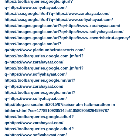
https://toolbarqueries.google.iq/url?
q=https://www.sofiyahayaat.com/
https://cse.google.li/url?q=https://www.zarahayaat.com/
https://cse.google.li/url?q=https://www.sofiyahayaat.com/
https://images.google.am/url?q=https://www.zarahayaat.com/
https://images.google.am/url?q=https://www.sofiyahayaat.com/
https://images.google.am/url?q=https://www.escortsbeirut.agency/
https://images.google.am/url?
q=https://www.platinumbeirutescorts.com/
https://toolbarqueries.google.com.jm/url?
q=https://www.zarahayaat.com/
https://toolbarqueries.google.com.jm/url?
q=https://www.sofiyahayaat.com/
https://toolbarqueries.google.mn/url?
q=https://www.zarahayaat.com/
https://toolbarqueries.google.mn/url?
q=https://www.sofiyahayaat.com/
http://blog.seiseralm.it/2015/07/seiser-alm-halbmarathon-in-
bildern.html?sc=1778910920514#c6105809058264599787
https://toolbarqueries.google.ad/url?
q=https://www.zarahayaat.com/
https://toolbarqueries.google.ad/url?
q=https://www.sofiyahayaat.com/