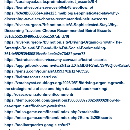
https://zarahayaat.usite.pro/index/beirut_escorts/0-4
https://beirut-escorts-services-b0eb48.webflow.io/
https://69e9fb66065e4.site123.me/blog/a-sophisticated-stay-why-
discerning-travelers-choose-recommended-beirut-escorts
https://river-surgeon-7b9.notion.site/A-Sophisticated-Stay-Why-
Discerning-Travelers-Choose-Recommended-Beirut-Escorts-
361dc552539480ccb0b5e1597abfd70f
https://river-surgeon-7b9.notion.site/Driving-Organic-Growth-The-
Strategic-Role-of-SEO-and-High-DA-Social-Bookmarking-
361dc552539480819ce6d4cc0a2e76d8?pvs=73
https://beirutescortsservices.my.canva.site/beirut-escorts
https://app.gitbook.com/invite/ZN1ErtLXIsMDtFR7mLNS/WQf0eR5iEn
https://penzu.com/journals/33593701/117465920
https://beirutescorts.carrd.co/
https://zarahayaat.edublogs.org/2026/05/15/driving-organic-growth-
the-strategic-role-of-seo-and-high-da-social-bookmarking/
http://rosecrown.sitonline.it/commenti
https://demo.scoold.com/question/1966369977082580992/how-to-
get-organic-traffic-for-my-websites
https://miso-game.com/linemf/index.php?zarakhalifa
https://miso-game.com/linemf/index.php?Beirut%20Escorts
https://toolbarqueries.google.es/url?