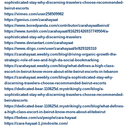
sophisticated-stay-why-discerning-travelers-choose-recommended-
beirut-escorts
https://vimeo.com/user258509982
https://genius.com/zarahayaat
https://www.boredpanda.com/contributor/zarahayaatbeirut/
https://www.tumblr.com/zarahayaat/816291426937749504/a-
sophisticated-stay-why-discerning-travelers
https://www.deviantart.com/zarahayaat
https://www.diigo.com/user/zarahayaat/b/829320310
https://zarahayaat.weebly.com/blog/driving-organic-growth-the-
strategic-role-of-seo-and-high-da-social-bookmarking
https://zarahayaat.weebly.com/blog/what-defines-a-high-class-
escort-in-beirut-know-more-about-elite-beirut-escorts-in-lebanon
https://zarahayaat.weebly.com/blog/a-sophisticated-stay-why-
discerning-travelers-choose-recommended-beirut-escorts
https://dedicated-bear-110625d.mystrikingly.com/blog/a-
sophisticated-stay-why-discerning-travelers-choose-recommended-
beirutescorts
https://dedicated-bear-110625d.mystrikingly.com/blog/what-defines-
a-high-class-escort-in-beirut-know-more-about-elitebeirut
https://bebee.com/us/people/zara-hayaat
https://zara-hayaat-1.jimdosite.com/