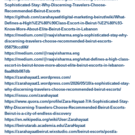
Sophisticated-Stay:-Why-Discerning-Travelers-Choose-
Recommended-Beirut-Escorts
https://github.com/zarahayaat/digital-marketing-beirut/wiki/What-
Defines-a-High%E2%80%90Class-Escort-in-Beirut-%E2%80%93-
Know-More-About-Elite-Beirut-Escorts-in-Lebanon
https://medium.com/@raajvisharma.eng/a-sophisticated-stay-why-
discerning-travelers-choose-recommended-beirut-escorts-
05875fccd06f
https://medium.com/@raajvisharma.eng
https://medium.com/@raajvisharma.eng/what-defines-a-high-class-
escort-in-beirut-know-more-about-elite-beirut-escorts-in-lebanon-
8aa8fdb087db
https://zarahayaat1.wordpress.com/
https://zarahayaat1.wordpress.com/2026/05/10/a-sophisticated-stay-
why-discerning-travelers-choose-recommended-beirut-escorts/
https://issuu.com/zarahayaat
https://www.quora.com/profile/Zara-Hayaat-7/A-Sophisticated-Stay-
Why-Discerning-Travelers-Choose-Recommended-Beirut-Escorts-
Beirut-is-a-city-of-endless-discovery
https://en.wikipedia.org/wiki/User:Zarahayaat
https://beirutarab.academia.edu/ZaraHayaat
https://zarahayaatbeirut.wixstudio.com/beirut-escorts/post/a-