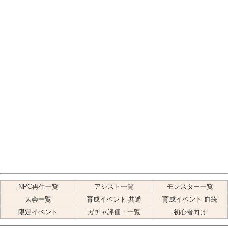
NPC再生一覧
アシスト一覧
モンスター一覧
大会一覧
育成イベント-共通
育成イベント-血統
限定イベント
ガチャ評価・一覧
初心者向け