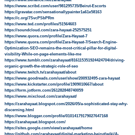
https://www.scribd.com/user/981295735/Beirut-Escorts
https://gravatar.com/sensationallypainter1a61e58163
https://c.org/7SvcPSbPRm
https://www.ted.com/profiles/51564603
https://soundcloud.com/zara-hayaat-252575251
https://www.quora.com/profile/Zara-Hayaat-7
https://www.quora.com/profile/Zara-Hayaat-7/Search-Engine-
Optimization-SEO-remains-the-most-critical-pillar-for-digital-
visibility-While-on-page-elements-like-me
https://www.tumblr.com/zarahayaat/816115351924424704/driving-
organic-growth-the-strategic-role-of-seo
https://www.twitch.tv/zarahayaat/about
https://www.goodreads.com/user/show/200932495-zara-hayaat
https://www.kickstarter.com/profile/1909010667/about
https://form.jotform.com/261282848740059
https://www.mixcloud.com/zarahayaat/
https://zarahayaat.blogspot.com/2026/05/a-sophisticated-stay-why-
discerning.html
https://www.blogger.com/profile/01014179179027647168
https://zarahayaat.blogspot.com/
https://sites.google.com/view/zarahayaat/home
https://github.com/zarahayaat/digital-marketing-beirut/wiki/A-