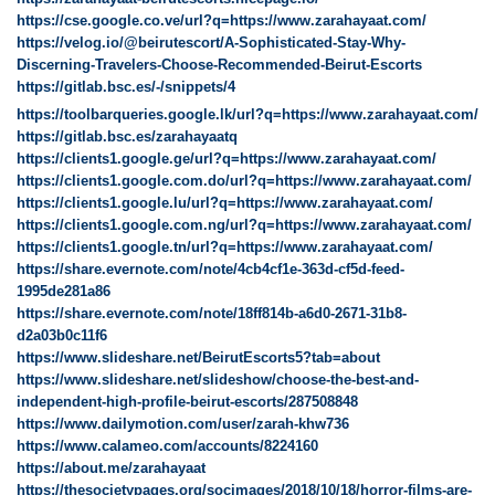
https://cse.google.co.ve/url?q=https://www.zarahayaat.com/
https://velog.io/@beirutescort/A-Sophisticated-Stay-Why-
Discerning-Travelers-Choose-Recommended-Beirut-Escorts
https://gitlab.bsc.es/-/snippets/4
https://toolbarqueries.google.lk/url?q=https://www.zarahayaat.com/
https://gitlab.bsc.es/zarahayaatq
https://clients1.google.ge/url?q=https://www.zarahayaat.com/
https://clients1.google.com.do/url?q=https://www.zarahayaat.com/
https://clients1.google.lu/url?q=https://www.zarahayaat.com/
https://clients1.google.com.ng/url?q=https://www.zarahayaat.com/
https://clients1.google.tn/url?q=https://www.zarahayaat.com/
https://share.evernote.com/note/4cb4cf1e-363d-cf5d-feed-
1995de281a86
https://share.evernote.com/note/18ff814b-a6d0-2671-31b8-
d2a03b0c11f6
https://www.slideshare.net/BeirutEscorts5?tab=about
https://www.slideshare.net/slideshow/choose-the-best-and-
independent-high-profile-beirut-escorts/287508848
https://www.dailymotion.com/user/zarah-khw736
https://www.calameo.com/accounts/8224160
https://about.me/zarahayaat
https://thesocietypages.org/socimages/2018/10/18/horror-films-are-