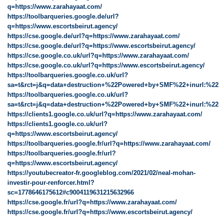
q=https://www.zarahayaat.com/
https://toolbarqueries.google.de/url?
q=https://www.escortsbeirut.agency/
https://cse.google.de/url?q=https://www.zarahayaat.com/
https://cse.google.de/url?q=https://www.escortsbeirut.agency/
https://cse.google.co.uk/url?q=https://www.zarahayaat.com/
https://cse.google.co.uk/url?q=https://www.escortsbeirut.agency/
https://toolbarqueries.google.co.uk/url?
sa=t&rct=j&q=data+destruction+%22Powered+by+SMF%22+inurl:%22
https://toolbarqueries.google.co.uk/url?
sa=t&rct=j&q=data+destruction+%22Powered+by+SMF%22+inurl:%22r
https://clients1.google.co.uk/url?q=https://www.zarahayaat.com/
https://clients1.google.co.uk/url?
q=https://www.escortsbeirut.agency/
https://toolbarqueries.google.fr/url?q=https://www.zarahayaat.com/
https://toolbarqueries.google.fr/url?
q=https://www.escortsbeirut.agency/
https://youtubecreator-fr.googleblog.com/2021/02/neal-mohan-
investir-pour-renforcer.html?
sc=1778646175612#c9004119631215632966
https://cse.google.fr/url?q=https://www.zarahayaat.com/
https://cse.google.fr/url?q=https://www.escortsbeirut.agency/