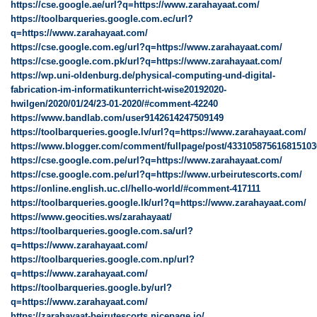
https://cse.google.ae/url?q=https://www.zarahayaat.com/
https://toolbarqueries.google.com.ec/url?
q=https://www.zarahayaat.com/
https://cse.google.com.eg/url?q=https://www.zarahayaat.com/
https://cse.google.com.pk/url?q=https://www.zarahayaat.com/
https://wp.uni-oldenburg.de/physical-computing-und-digital-
fabrication-im-informatikunterricht-wise20192020-
hwilgen/2020/01/24/23-01-2020/#comment-42240
https://www.bandlab.com/user9142614247509149
https://toolbarqueries.google.lv/url?q=https://www.zarahayaat.com/
https://www.blogger.com/comment/fullpage/post/43310587561681510
https://cse.google.com.pe/url?q=https://www.zarahayaat.com/
https://cse.google.com.pe/url?q=https://www.urbeirutescorts.com/
https://online.english.uc.cl/hello-world/#comment-417111
https://toolbarqueries.google.lk/url?q=https://www.zarahayaat.com/
https://www.geocities.ws/zarahayaat/
https://toolbarqueries.google.com.sa/url?
q=https://www.zarahayaat.com/
https://toolbarqueries.google.com.np/url?
q=https://www.zarahayaat.com/
https://toolbarqueries.google.by/url?
q=https://www.zarahayaat.com/
https://zarahayaat-beirutescorts.nicepage.io/