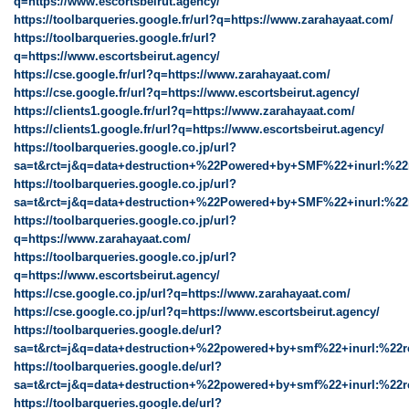
q=https://www.escortsbeirut.agency/
https://toolbarqueries.google.fr/url?q=https://www.zarahayaat.com/
https://toolbarqueries.google.fr/url?
q=https://www.escortsbeirut.agency/
https://cse.google.fr/url?q=https://www.zarahayaat.com/
https://cse.google.fr/url?q=https://www.escortsbeirut.agency/
https://clients1.google.fr/url?q=https://www.zarahayaat.com/
https://clients1.google.fr/url?q=https://www.escortsbeirut.agency/
https://toolbarqueries.google.co.jp/url?
sa=t&rct=j&q=data+destruction+%22Powered+by+SMF%22+inurl:%22
https://toolbarqueries.google.co.jp/url?
sa=t&rct=j&q=data+destruction+%22Powered+by+SMF%22+inurl:%22r
https://toolbarqueries.google.co.jp/url?
q=https://www.zarahayaat.com/
https://toolbarqueries.google.co.jp/url?
q=https://www.escortsbeirut.agency/
https://cse.google.co.jp/url?q=https://www.zarahayaat.com/
https://cse.google.co.jp/url?q=https://www.escortsbeirut.agency/
https://toolbarqueries.google.de/url?
sa=t&rct=j&q=data+destruction+%22powered+by+smf%22+inurl:%22r
https://toolbarqueries.google.de/url?
sa=t&rct=j&q=data+destruction+%22powered+by+smf%22+inurl:%22re
https://toolbarqueries.google.de/url?