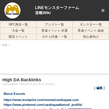
LINEモンスターファーム
≡
攻略Wiki
NPC再生一覧
アシスト一覧
モンスター一覧
大会一覧
育成イベント-共通
育成イベント-血統
限定イベント
ガチャ評価・一覧
初心者向け
＜広告＞
High DA Backlinks
Last-modified: 2026-05-16 (土) 15:52:49 (85d)
[
編集
]
Beirut Escorts
https://www.trustpilot.com/review/zarahayaat.com
https://www.pinterest.com/zarahayaatbeirut/_profile/