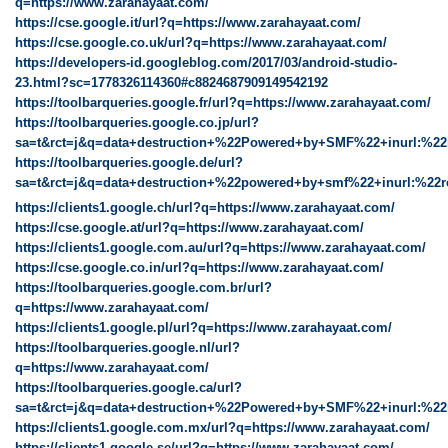
q=https://www.zarahayaat.com/
https://cse.google.it/url?q=https://www.zarahayaat.com/
https://cse.google.co.uk/url?q=https://www.zarahayaat.com/
https://developers-id.googleblog.com/2017/03/android-studio-
23.html?sc=1778326114360#c8824687909149542192
https://toolbarqueries.google.fr/url?q=https://www.zarahayaat.com/
https://toolbarqueries.google.co.jp/url?
sa=t&rct=j&q=data+destruction+%22Powered+by+SMF%22+inurl:%22
https://toolbarqueries.google.de/url?
sa=t&rct=j&q=data+destruction+%22powered+by+smf%22+inurl:%22r
https://clients1.google.ch/url?q=https://www.zarahayaat.com/
https://cse.google.at/url?q=https://www.zarahayaat.com/
https://clients1.google.com.au/url?q=https://www.zarahayaat.com/
https://cse.google.co.in/url?q=https://www.zarahayaat.com/
https://toolbarqueries.google.com.br/url?
q=https://www.zarahayaat.com/
https://clients1.google.pl/url?q=https://www.zarahayaat.com/
https://toolbarqueries.google.nl/url?
q=https://www.zarahayaat.com/
https://toolbarqueries.google.ca/url?
sa=t&rct=j&q=data+destruction+%22Powered+by+SMF%22+inurl:%22
https://clients1.google.com.mx/url?q=https://www.zarahayaat.com/
https://clients1.google.se/url?q=https://www.zarahayaat.com/