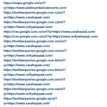
https://maps.google.cm/url?
q=https://www.platinumbeirutescorts.com/
https://toolbarqueries.google.com.cy/url?
q=https://www.zarahayaat.com/
https://toolbarqueries.google.com.cy/url?
q=https://www.sofiyahayaat.com/
https://cse.google.com.cu/url?q=https://www.zarahayaat.com/
https://cse.google.com.cu/url?q=https://www.sofiyahayaat.com/
https://toolbarqueries.google.com.om/url?
q=https://www.zarahayaat.com/
https://toolbarqueries.google.com.om/url?
q=https://www.sofiyahayaat.com/
https://toolbarqueries.google.com.bh/url?
q=https://www.zarahayaat.com/
https://toolbarqueries.google.com.bh/url?
q=https://www.sofiyahayaat.com/
https://toolbarqueries.google.com.na/url?
q=https://www.zarahayaat.com/
https://toolbarqueries.google.com.na/url?
q=https://www.sofiyahayaat.com/
https://toolbarqueries.google.iq/url?
q=https://www.zarahayaat.com/