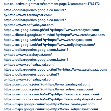
our-collective-nightmares/comment-page-7/#comment-1767172
https://toolbarqueries.google.co.ma/url?
q=https://www.zarahayaat.com/
https://toolbarqueries.google.co.ma/url?
q=https://www.sofiyahayaat.com/
https://cse.google.com.gh/url?q=https://www.zarahayaat.com/
https://clients1.google.com.sv/url?q=https://www.zarahayaat.com/
https://cse.google.mk/url?q=https://www.zarahayaat.com/
https://cse.google.mk/url?q=https://www.sofiyahayaat.com/
https://toolbarqueries.google.com.kw/url?
q=https://www.zarahayaat.com/
https://toolbarqueries.google.com.kw/url?
q=https://www.sofiyahayaat.com/
https://toolbarqueries.google.ci/url?q=https://www.zarahayaat.com/
https://toolbarqueries.google.ci/url?
q=https://www.sofiyahayaat.com/
https://cse.google.jo/url?q=https://www.zarahayaat.com/
https://cse.google.jo/url?q=https://www.sofiyahayaat.com/
https://cse.google.com.bo/url?q=https://www.zarahayaat.com/
https://cse.google.com.bo/url?q=https://www.sofiyahayaat.com/
https://maps.google.cm/url?q=https://www.zarahayaat.com/
https://maps.google.cm/url?q=https://www.sofiyahayaat.com/