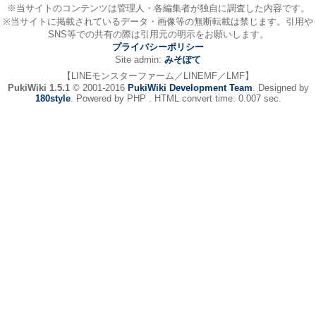
※当サイトのコンテンツは管理人・各編集者が独自に調査した内容です。
※当サイトに掲載されているデータ・画像等の無断転載は禁じます。引用や
SNS等での共有の際は引用元の明示をお願いします。
プライバシーポリシー
Site admin:
みそぽて
【LINEモンスターファーム／LINEMF／LMF】
PukiWiki 1.5.1
© 2001-2016
PukiWiki Development Team
. Designed by
180style
. Powered by PHP . HTML convert time: 0.007 sec.