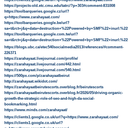
https://projects-old.etc.cmu.edu/tatrc/?p=303#comment-831008
https://toolbarqueries.google.cz/url?
q=https://www.zarahayaat.com/
https://toolbarqueries.google.be/url?
sa=t&rct=j&q=data+destruction+%22Powered+by+SMF%22+inurl:%22
https://toolbarqueries.google.com.tw/url?
sa=t&rct=j&q=data+destruction+%22Powered+by+SMF%22+inurl:%22
https://blogs.ubc.ca/etec540socialmedia2013/references/#comment-
226371
https://zarahayaat.livejournal.com/profile/
https://zarahayaat.livejournal.com/442.html
https://zarahayaat.livejournal.com/540.html
https://500px.com/p/zarahayaatbeirut
http://zarahayaat.wikidot.com/
https://zarahayaatbeirutescorts.overblog.fr/beirutescorts
https://zarahayaatbeirutescorts.overblog.fr/2026/05/driving-organic-
growth-the-strategic-role-of-seo-and-high-da-social-
bookmarking.html
https://www.minds.com/zarahayaat/
https://clients1.google.co.uk/url?q=https://www.zarahayaat.com/
https://clients1.google.co.uk/url?