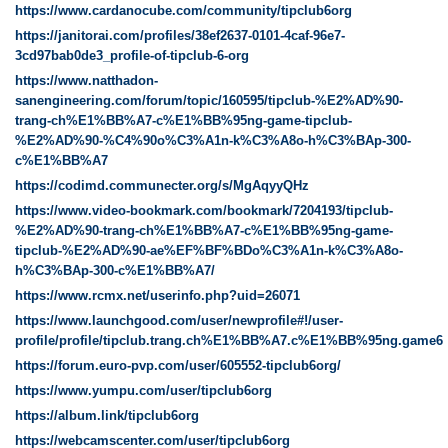
https://www.cardanocube.com/community/tipclub6org
https://janitorai.com/profiles/38ef2637-0101-4caf-96e7-
3cd97bab0de3_profile-of-tipclub-6-org
https://www.natthadon-
sanengineering.com/forum/topic/160595/tipclub-%E2%AD%90-
trang-ch%E1%BB%A7-c%E1%BB%95ng-game-tipclub-
%E2%AD%90-%C4%90o%C3%A1n-k%C3%A8o-h%C3%BAp-300-
c%E1%BB%A7
https://codimd.communecter.org/s/MgAqyyQHz
https://www.video-bookmark.com/bookmark/7204193/tipclub-
%E2%AD%90-trang-ch%E1%BB%A7-c%E1%BB%95ng-game-
tipclub-%E2%AD%90-ae%EF%BF%BDo%C3%A1n-k%C3%A8o-
h%C3%BAp-300-c%E1%BB%A7/
https://www.rcmx.net/userinfo.php?uid=26071
https://www.launchgood.com/user/newprofile#!/user-
profile/profile/tipclub.trang.ch%E1%BB%A7.c%E1%BB%95ng.game6
https://forum.euro-pvp.com/user/605552-tipclub6org/
https://www.yumpu.com/user/tipclub6org
https://album.link/tipclub6org
https://webcamscenter.com/user/tipclub6org