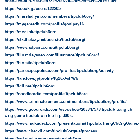
doan-keo-hup-300-c-ed38292f-027a-4be5-9df5-cb42015010cf
https://vcook.jp/users/122205
https://marshallyin.com/members/tipclub6org/
https://mygamedb.com/profile/gonipay16
https://mez.ink/tipclub6org
https://sfx.thelazy.net/users/u/tipclub6org/
https://www.adpost.com/u/tipclub6org/
https://illust.daysneo.com/illustrator/tipclub6org/
https://bio.site/tipclub6org
https://partecipa.poliste.com/profiles/tipclub6org/activity
https://fanclove.jp/profile/Kj26x4nPWb
https://igli.me/tipclub6org
https://doodleordie.com/profile/tipclub6org
https://www.criminalelement.com/members/tipclub6org/profile/
https://www.goodreads.com/user/show/203347573-tipclub-trang-ch-
c-ng-game-tipclub-o-n-k-o-h-p-300-c
https://www.haikudeck.com/presentations/Tipclub.TrangChCngGame.
https://www.checkli.com/tipclub6org#/a/process
https://egl.circlly.com/users/tipclub6org