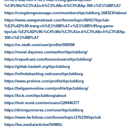
%C4%90o%C3%A1n-k%C3%A8o-h%C3%BAp-300-c%E1%BB%A7
https://congdongmassage.com/members/tipclub6org.168323/#about
https://www.newgenstravel.com/forum/topic/82417/tipclub-
%E2%AD%90-trang-ch%E1%BB%A7-c%E1%BB%95ng-game-
tipclub-%E2%AD%90-%C4%90o%C3%A1n-k%C3%A8o-h%C3%BAp-
300-c%E1%BB%A7
https://m.xtutti.com/user/profile/500598
https://novel.daysneo.com/author/tipclub6org/
https://zepodcast.com/forums/users/tipclub6org/
https://gitlab.haskell.org/tipclub6org
https://infinitebacklog.net/users/tipclub6org
https://www.prshine.com/profile/tipclub6org
https://belgaumonline.com/profile/tipclub6org/
https://kick.com/tipclub6org/about
https://hub.vroid.com/en/users/128446377
https://divinguniverse.com/user/tipclub6org
https://www.fw-follow.com/forum/topic/176150/tipclub
https://les.media/articles/544801-