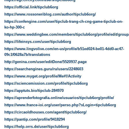
https://official.link/tipclub6org
https://www.rossoneriblog.com/author/tipclub6org/
https://confengine.com/user/tipclub-trang-ch-cng-game-tipclub-on-
ko-hp-300-c
https://www.weddingbee.com/members/tipclub6org/profile/edit/group
https://lifeinsys.com/user/tipclub6org
https://www.lingvolive.com/en-us/profile/b51ed024-be01-4dd0-ac47-
09c1f0628a7b/translations
http://genina.com/user/editDone/5520937.page
https://searchengines.guru/ru/users/2248603
https://www.myget.org/profile/Me#!/Activity
https://sciencemission.com/profile/tipclub6org
https://apptuts.bio/tipclub-284970
https://aprenderfotografia.online/usuarios/tipclub6org/profile/
https://www.france-ioi.org/user/perso.php?sLogin=tipclub6org
https://circaoldhouses.com/agent/tipclub6org/
https://pantip.com/profile/9418294
https://help.orrs.de/user/tipclub6org