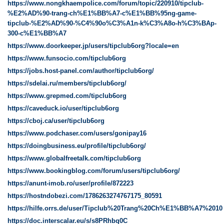
https://www.nongkhaempolice.com/forum/topic/220910/tipclub-
%E2%AD%90-trang-ch%E1%BB%A7-c%E1%BB%95ng-game-
tipclub-%E2%AD%90-%C4%90o%C3%A1n-k%C3%A8o-h%C3%BAp-
300-c%E1%BB%A7
https://www.doorkeeper.jp/users/tipclub6org?locale=en
https://www.funsocio.com/tipclub6org
https://jobs.host-panel.com/author/tipclub6org/
https://sdelai.ru/members/tipclub6org/
https://www.grepmed.com/tipclub6org
https://caveduck.io/user/tipclub6org
https://cboj.ca/user/tipclub6org
https://www.podchaser.com/users/gonipay16
https://doingbusiness.eu/profile/tipclub6org/
https://www.globalfreetalk.com/tipclub6org
https://www.bookingblog.com/forum/users/tipclub6org/
https://anunt-imob.ro/user/profile/872223
https://hostndobezi.com/1786263274767175_80591
https://hilfe.orrs.de/user/Tipclub%20Trang%20Ch%E1%BB%A7%2010
https://doc.interscalar.eu/s/s8PRhbq0C