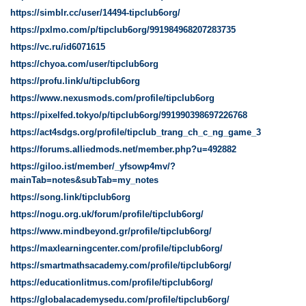
https://simblr.cc/user/14494-tipclub6org/
https://pxlmo.com/p/tipclub6org/991984968207283735
https://vc.ru/id6071615
https://chyoa.com/user/tipclub6org
https://profu.link/u/tipclub6org
https://www.nexusmods.com/profile/tipclub6org
https://pixelfed.tokyo/p/tipclub6org/991990398697226768
https://act4sdgs.org/profile/tipclub_trang_ch_c_ng_game_3
https://forums.alliedmods.net/member.php?u=492882
https://giloo.ist/member/_yfsowp4mv/?
mainTab=notes&subTab=my_notes
https://song.link/tipclub6org
https://nogu.org.uk/forum/profile/tipclub6org/
https://www.mindbeyond.gr/profile/tipclub6org/
https://maxlearningcenter.com/profile/tipclub6org/
https://smartmathsacademy.com/profile/tipclub6org/
https://educationlitmus.com/profile/tipclub6org/
https://globalacademysedu.com/profile/tipclub6org/