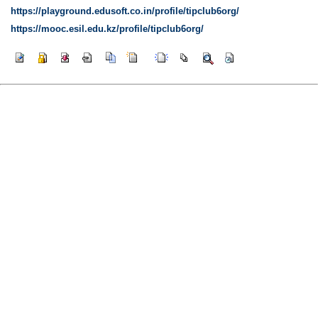
https://playground.edusoft.co.in/profile/tipclub6org/
https://mooc.esil.edu.kz/profile/tipclub6org/