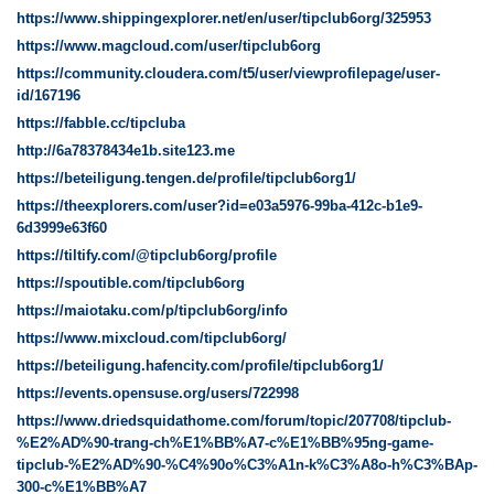
https://www.shippingexplorer.net/en/user/tipclub6org/325953
https://www.magcloud.com/user/tipclub6org
https://community.cloudera.com/t5/user/viewprofilepage/user-
id/167196
https://fabble.cc/tipcluba
http://6a78378434e1b.site123.me
https://beteiligung.tengen.de/profile/tipclub6org1/
https://theexplorers.com/user?id=e03a5976-99ba-412c-b1e9-
6d3999e63f60
https://tiltify.com/@tipclub6org/profile
https://spoutible.com/tipclub6org
https://maiotaku.com/p/tipclub6org/info
https://www.mixcloud.com/tipclub6org/
https://beteiligung.hafencity.com/profile/tipclub6org1/
https://events.opensuse.org/users/722998
https://www.driedsquidathome.com/forum/topic/207708/tipclub-
%E2%AD%90-trang-ch%E1%BB%A7-c%E1%BB%95ng-game-
tipclub-%E2%AD%90-%C4%90o%C3%A1n-k%C3%A8o-h%C3%BAp-
300-c%E1%BB%A7