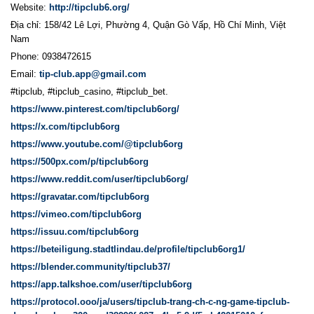
Website:
http://tipclub6.org/
Địa chỉ: 158/42 Lê Lợi, Phường 4, Quận Gò Vấp, Hồ Chí Minh, Việt
Nam
Phone: 0938472615
Email:
tip-club.app@gmail.com
#tipclub, #tipclub_casino, #tipclub_bet.
https://www.pinterest.com/tipclub6org/
https://x.com/tipclub6org
https://www.youtube.com/@tipclub6org
https://500px.com/p/tipclub6org
https://www.reddit.com/user/tipclub6org/
https://gravatar.com/tipclub6org
https://vimeo.com/tipclub6org
https://issuu.com/tipclub6org
https://beteiligung.stadtlindau.de/profile/tipclub6org1/
https://blender.community/tipclub37/
https://app.talkshoe.com/user/tipclub6org
https://protocol.ooo/ja/users/tipclub-trang-ch-c-ng-game-tipclub-