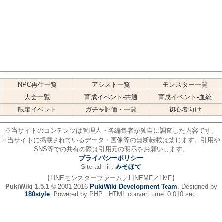
NPC再生一覧
アシスト一覧
モンスター一覧
大会一覧
育成イベント-共通
育成イベント-血統
限定イベント
ガチャ評価・一覧
初心者向け
※当サイトのコンテンツは管理人・各編集者が独自に調査した内容です。
※当サイトに掲載されているデータ・画像等の無断転載は禁じます。引用や
SNS等での共有の際は引用元の明示をお願いします。
プライバシーポリシー
Site admin:
みそぽて
【LINEモンスターファーム／LINEMF／LMF】
PukiWiki 1.5.1
© 2001-2016
PukiWiki Development Team
. Designed by
180style
. Powered by PHP . HTML convert time: 0.010 sec.