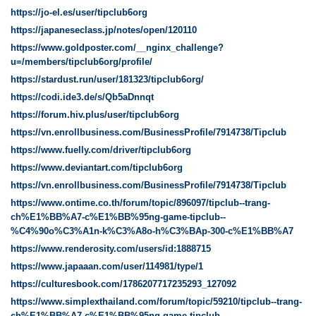
https://jo-el.es/user/tipclub6org
https://japaneseclass.jp/notes/open/120110
https://www.goldposter.com/__nginx_challenge?
u=/members/tipclub6org/profile/
https://stardust.run/user/181323/tipclub6org/
https://codi.ide3.de/s/Qb5aDnnqt
https://forum.hiv.plus/user/tipclub6org
https://vn.enrollbusiness.com/BusinessProfile/7914738/Tipclub
https://www.fuelly.com/driver/tipclub6org
https://www.deviantart.com/tipclub6org
https://vn.enrollbusiness.com/BusinessProfile/7914738/Tipclub
https://www.ontime.co.th/forum/topic/896097/tipclub--trang-
ch%E1%BB%A7-c%E1%BB%95ng-game-tipclub--
%C4%90o%C3%A1n-k%C3%A8o-h%C3%BAp-300-c%E1%BB%A7
https://www.renderosity.com/users/id:1888715
https://www.japaaan.com/user/114981/type/1
https://culturesbook.com/1786207717235293_127092
https://www.simplexthailand.com/forum/topic/59210/tipclub--trang-
ch%E1%BB%A7-c%E1%BB%95ng-game-tipclub-