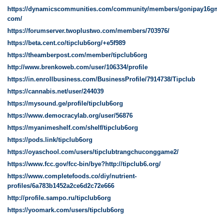
https://dynamicscommunities.com/community/members/gonipay16gm
com/
https://forumserver.twoplustwo.com/members/703976/
https://beta.cent.co/tipclub6org/+e5f989
https://theamberpost.com/member/tipclub6org
http://www.brenkoweb.com/user/106334/profile
https://in.enrollbusiness.com/BusinessProfile/7914738/Tipclub
https://cannabis.net/user/244039
https://mysound.ge/profile/tipclub6org
https://www.democracylab.org/user/56876
https://myanimeshelf.com/shelf/tipclub6org
https://pods.link/tipclub6org
https://oyaschool.com/users/tipclubtrangchuconggame2/
https://www.fcc.gov/fcc-bin/bye?http://tipclub6.org/
https://www.completefoods.co/diy/nutrient-
profiles/6a783b1452a2ce6d2c72e666
http://profile.sampo.ru/tipclub6org
https://yoomark.com/users/tipclub6org