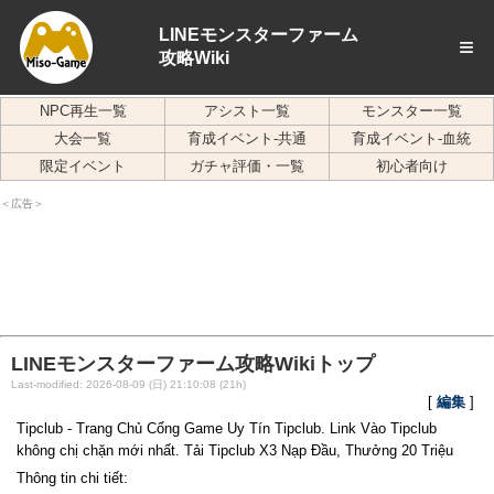
LINEモンスターファーム
≡
攻略Wiki
NPC再生一覧
アシスト一覧
モンスター一覧
大会一覧
育成イベント-共通
育成イベント-血統
限定イベント
ガチャ評価・一覧
初心者向け
＜広告＞
LINEモンスターファーム攻略Wikiトップ
Last-modified: 2026-08-09 (日) 21:10:08 (21h)
[
編集
]
Tipclub - Trang Chủ Cổng Game Uy Tín Tipclub. Link Vào Tipclub
không chị chặn mới nhất. Tải Tipclub X3 Nạp Đầu, Thưởng 20 Triệu
Thông tin chi tiết: